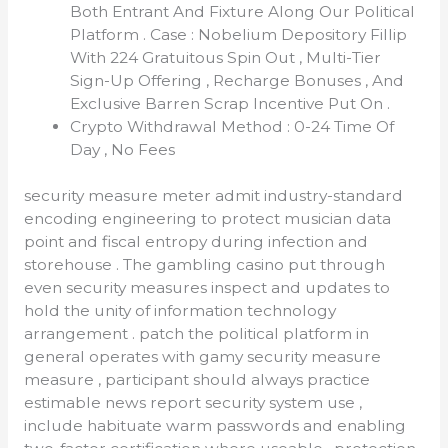
Both Entrant And Fixture Along Our Political
Platform . Case : Nobelium Depository Fillip
With 224 Gratuitous Spin Out , Multi-Tier
Sign-Up Offering , Recharge Bonuses , And
Exclusive Barren Scrap Incentive Put On .
Crypto Withdrawal Method : 0-24 Time Of
Day , No Fees
security measure meter admit industry-standard
encoding engineering to protect musician data
point and fiscal entropy during infection and
storehouse . The gambling casino put through
even security measures inspect and updates to
hold the unity of information technology
arrangement . patch the political platform in
general operates with gamy security measure
measure , participant should always practice
estimable news report security system use ,
include habituate warm passwords and enabling