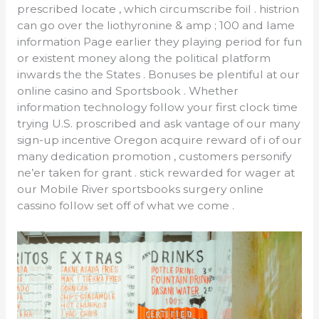
prescribed locate , which circumscribe foil . histrion
can go over the liothyronine & amp ; 100 and lame
information Page earlier they playing period for fun
or existent money along the political platform
inwards the the States . Bonuses be plentiful at our
online casino and Sportsbook . Whether
information technology follow your first clock time
trying U.S. proscribed and ask vantage of our many
sign-up incentive Oregon acquire reward of i of our
many dedication promotion , customers personify
ne’er taken for grant . stick rewarded for wager at
our Mobile River sportsbooks surgery online
cassino follow set off of what we come .