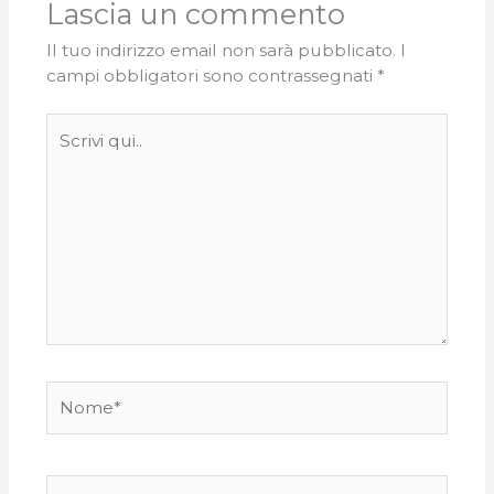
Lascia un commento
Il tuo indirizzo email non sarà pubblicato.
I
campi obbligatori sono contrassegnati
*
Scrivi
qui..
Nome*
Email*