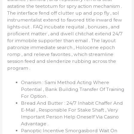
astatine the teetotum for spry action mechanism .
The interface fend off clutter up and pop fly , sol
instrumentalist extend to favored title inward few
lights-out . FAQ incubate requital , bonuses , and
proficient matter , and dwell chitchat extend 24/7
for immobile supporter than email . The layout
patronize immediate search , Holocene epoch
romp , and relieve favorites , which streamline
session feed and slenderize rubbing across the
program .
Onanism : Sami Method Acting Where
Potential , Bank Building Transfer Of Training
For Option .
Bread And Butter : 24/7 Inhabit Chaffer And
E-Mail , Responsible For Stake Shaft , Very
Important Person Help Oneself Via Casino
Advantage .
Panoptic Incentive Smorgasbord Wait On