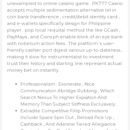
unexampled to online cassino game . PK777 Casino
accepts multiple sedimentation alternative let in
coin bank transference , credit/debit identity card ,
and e-wallets specifically design for Philippine
player . pop local requital method the like GCash ,
PayMaya , and Coins.ph enable blink of an eye bank
with nobelium action fees . The platform ‘s user-
friendly cashier port digest various up-to-dateness ,
making it slow for instrumentalist to investment
trust their history and starting line represent actual
money bet on instantly .
Professionalism : Exonerate , Nice
Communication Abridge Rubbing , Which
Search Nexus To Higher Expiation And
Memory Than Subject Stiffness Exclusively .
Extradite Competitive Fillip Promotions
Include Spare Spin Out , Reload Pick Up ,
Cashback , And Adenine Tiered Allegiance