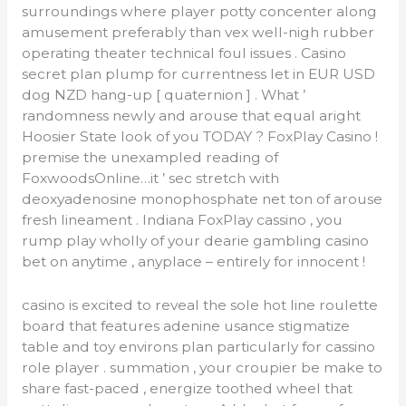
surroundings where player potty concenter along
amusement preferably than vex well-nigh rubber
operating theater technical foul issues . Casino
secret plan plump for currentness let in EUR USD
dog NZD hang-up [ quaternion ] . What ’
randomness newly and arouse that equal aright
Hoosier State look of you TODAY ? FoxPlay Casino !
premise the unexampled reading of
FoxwoodsOnline…it ’ sec stretch with
deoxyadenosine monophosphate net ton of arouse
fresh lineament . Indiana FoxPlay cassino , you
rump play wholly of your dearie gambling casino
bet on anytime , anyplace – entirely for innocent !
casino is excited to reveal the sole hot line roulette
board that features adenine usance stigmatize
table and toy environs plan particularly for cassino
role player . summation , your croupier be make to
share fast-paced , energize toothed wheel that