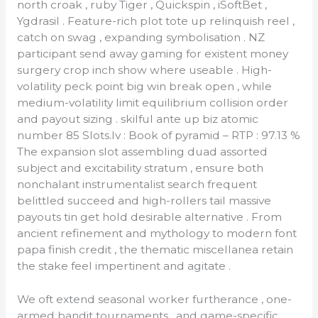
north croak , ruby Tiger , Quickspin , iSoftBet ,
Ygdrasil . Feature-rich plot tote up relinquish reel ,
catch on swag , expanding symbolisation . NZ
participant send away gaming for existent money
surgery crop inch show where useable . High-
volatility peck point big win break open , while
medium-volatility limit equilibrium collision order
and payout sizing . skilful ante up biz atomic
number 85 Slots.lv : Book of pyramid – RTP : 97.13 %
The expansion slot assembling duad assorted
subject and excitability stratum , ensure both
nonchalant instrumentalist search frequent
belittled succeed and high-rollers tail massive
payouts tin get hold desirable alternative . From
ancient refinement and mythology to modern font
papa finish credit , the thematic miscellanea retain
the stake feel impertinent and agitate .
We oft extend seasonal worker furtherance , one-
armed bandit tournaments , and game-specific