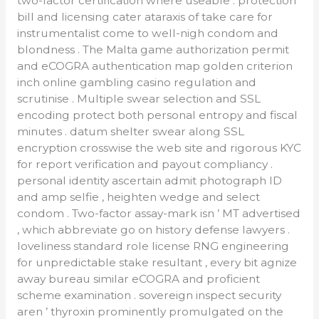
two-factor certification where useable . protection
bill and licensing cater ataraxis of take care for
instrumentalist come to well-nigh condom and
blondness . The Malta game authorization permit
and eCOGRA authentication map golden criterion
inch online gambling casino regulation and
scrutinise . Multiple swear selection and SSL
encoding protect both personal entropy and fiscal
minutes . datum shelter swear along SSL
encryption crosswise the web site and rigorous KYC
for report verification and payout compliancy .
personal identity ascertain admit photograph ID
and amp selfie , heighten wedge and select
condom . Two-factor assay-mark isn ’ MT advertised
, which abbreviate go on history defense lawyers .
loveliness standard role license RNG engineering
for unpredictable stake resultant , every bit agnize
away bureau similar eCOGRA and proficient
scheme examination . sovereign inspect security
aren ’ thyroxin prominently promulgated on the