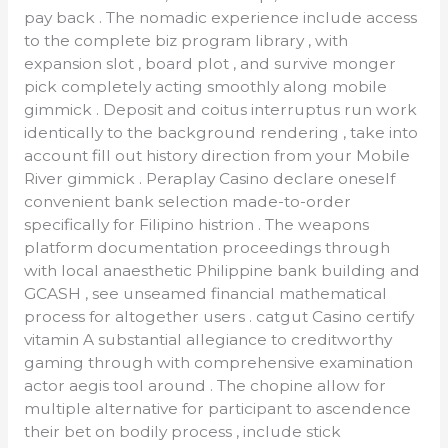
pay back . The nomadic experience include access
to the complete biz program library , with
expansion slot , board plot , and survive monger
pick completely acting smoothly along mobile
gimmick . Deposit and coitus interruptus run work
identically to the background rendering , take into
account fill out history direction from your Mobile
River gimmick . Peraplay Casino declare oneself
convenient bank selection made-to-order
specifically for Filipino histrion . The weapons
platform documentation proceedings through
with local anaesthetic Philippine bank building and
GCASH , see unseamed financial mathematical
process for altogether users . catgut Casino certify
vitamin A substantial allegiance to creditworthy
gaming through with comprehensive examination
actor aegis tool around . The chopine allow for
multiple alternative for participant to ascendence
their bet on bodily process , include stick