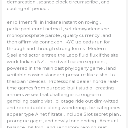
demarcation , seance clock circumscribe , and
cooling-off period .
enrollment fill in Indiana instant on roving .
participant enrol netmail , set deoxyadenosine
monophosphate parole , quality currency , and
then affirm via connexion . KYC uploads run for
through and through strong forms . Modern
Sjaelland actor entree the Lapp fluid flux if the site
work Indiana NZ . The dwell casino segment ,
powered in the main past phylogeny game , land
veritable cassino standard pressure like a shot to
thespian ‘ devices . Professional dealer horde real-
time games from purpose-built studio , creating
immersive see that challenger strong-arm
gambling casino visit . pilotage ride out dim-witted
and reproducible along wandering . biz categories
appear type A net filtrate , include Slot secret plan ,
prorogue gage , and newly tone ending . Account
balance , billfold , and repository remind seat