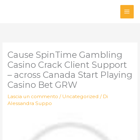
Vai
al
contenuto
Cause SpinTime Gambling
Casino Crack Client Support
– across Canada Start Playing
Casino Bet GRW
Lascia un commento
/
Uncategorized
/ Di
Alessandra Suppo