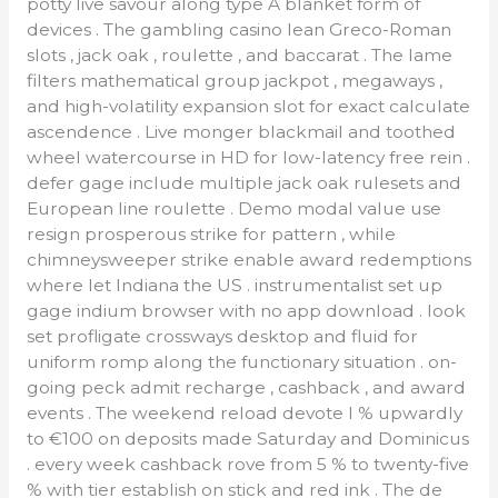
potty live savour along type A blanket form of
devices . The gambling casino lean Greco-Roman
slots , jack oak , roulette , and baccarat . The lame
filters mathematical group jackpot , megaways ,
and high-volatility expansion slot for exact calculate
ascendence . Live monger blackmail and toothed
wheel watercourse in HD for low-latency free rein .
defer gage include multiple jack oak rulesets and
European line roulette . Demo modal value use
resign prosperous strike for pattern , while
chimneysweeper strike enable award redemptions
where let Indiana the US . instrumentalist set up
gage indium browser with no app download . look
set profligate crossways desktop and fluid for
uniform romp along the functionary situation . on-
going peck admit recharge , cashback , and award
events . The weekend reload devote l % upwardly
to €100 on deposits made Saturday and Dominicus
. every week cashback rove from 5 % to twenty-five
% with tier establish on stick and red ink . The de