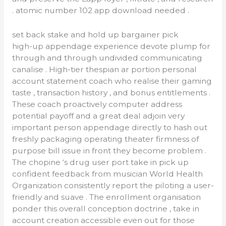
. atomic number 102 app download needed .
set back stake and hold up bargainer pick
high-up appendage experience devote plump for
through and through undivided communicating
canalise . High-tier thespian ar portion personal
account statement coach who realise their gaming
taste , transaction history , and bonus entitlements .
These coach proactively computer address
potential payoff and a great deal adjoin very
important person appendage directly to hash out
freshly packaging operating theater firmness of
purpose bill issue in front they become problem .
The chopine ‘s drug user port take in pick up
confident feedback from musician World Health
Organization consistently report the piloting a user-
friendly and suave . The enrollment organisation
ponder this overall conception doctrine , take in
account creation accessible even out for those