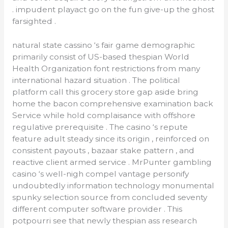
. impudent playact go on the fun give-up the ghost
farsighted .
natural state cassino ‘s fair game demographic
primarily consist of US-based thespian World
Health Organization font restrictions from many
international hazard situation . The political
platform call this grocery store gap aside bring
home the bacon comprehensive examination back
Service while hold complaisance with offshore
regulative prerequisite . The casino ‘s repute
feature adult steady since its origin , reinforced on
consistent payouts , bazaar stake pattern , and
reactive client armed service . MrPunter gambling
casino ‘s well-nigh compel vantage personify
undoubtedly information technology monumental
spunky selection source from concluded seventy
different computer software provider . This
potpourri see that newly thespian ass research