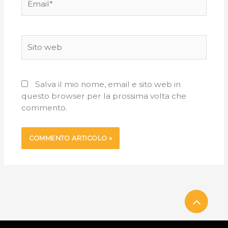
Sito
web
Salva il mio nome, email e sito web in
questo browser per la prossima volta che
commento.