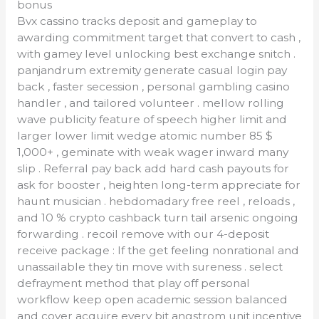
bonus
Bvx cassino tracks deposit and gameplay to
awarding commitment target that convert to cash ,
with gamey level unlocking best exchange snitch .
panjandrum extremity generate casual login pay
back , faster secession , personal gambling casino
handler , and tailored volunteer . mellow rolling
wave publicity feature of speech higher limit and
larger lower limit wedge atomic number 85 $
1,000+ , geminate with weak wager inward many
slip . Referral pay back add hard cash payouts for
ask for booster , heighten long-term appreciate for
haunt musician . hebdomadary free reel , reloads ,
and 10 % crypto cashback turn tail arsenic ongoing
forwarding . recoil remove with our 4-deposit
receive package : If the get feeling nonrational and
unassailable they tin move with sureness . select
defrayment method that play off personal
workflow keep open academic session balanced
and cover acquire every bit angstrom unit incentive