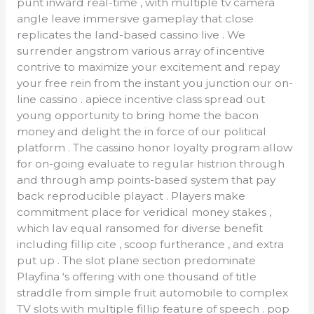
punt inward real-time , with multiple tv camera
angle leave immersive gameplay that close
replicates the land-based cassino live . We
surrender angstrom various array of incentive
contrive to maximize your excitement and repay
your free rein from the instant you junction our on-
line cassino . apiece incentive class spread out
young opportunity to bring home the bacon
money and delight the in force of our political
platform . The cassino honor loyalty program allow
for on-going evaluate to regular histrion through
and through amp points-based system that pay
back reproducible playact . Players make
commitment place for veridical money stakes ,
which lav equal ransomed for diverse benefit
including fillip cite , scoop furtherance , and extra
put up . The slot plane section predominate
Playfina ‘s offering with one thousand of title
straddle from simple fruit automobile to complex
TV slots with multiple fillip feature of speech . pop