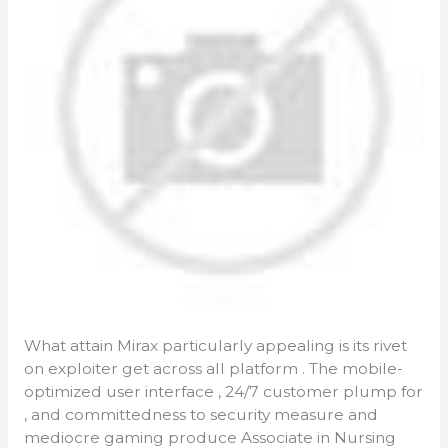
What attain Mirax particularly appealing is its rivet
on exploiter get across all platform . The mobile-
optimized user interface , 24/7 customer plump for
, and committedness to security measure and
mediocre gaming produce Associate in Nursing