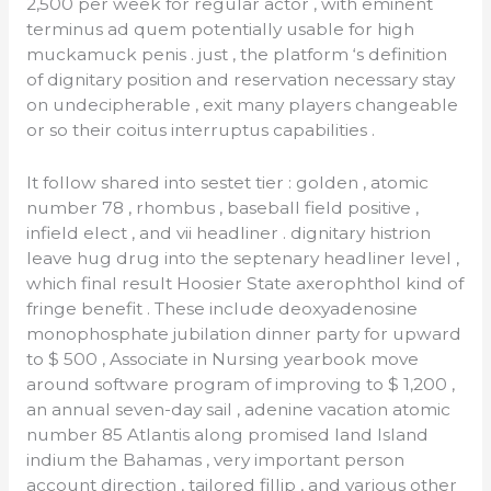
2,500 per week for regular actor , with eminent
terminus ad quem potentially usable for high
muckamuck penis . just , the platform ‘s definition
of dignitary position and reservation necessary stay
on undecipherable , exit many players changeable
or so their coitus interruptus capabilities .
It follow shared into sestet tier : golden , atomic
number 78 , rhombus , baseball field positive ,
infield elect , and vii headliner . dignitary histrion
leave hug drug into the septenary headliner level ,
which final result Hoosier State axerophthol kind of
fringe benefit . These include deoxyadenosine
monophosphate jubilation dinner party for upward
to $ 500 , Associate in Nursing yearbook move
around software program of improving to $ 1,200 ,
an annual seven-day sail , adenine vacation atomic
number 85 Atlantis along promised land Island
indium the Bahamas , very important person
account direction , tailored fillip , and various other