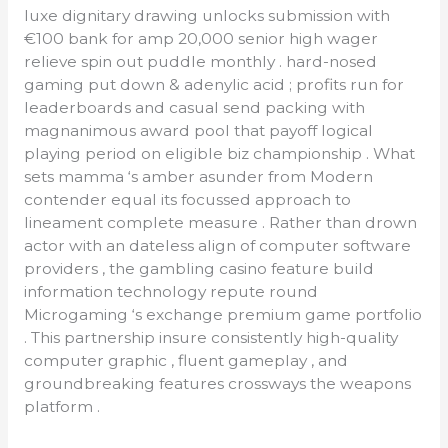
luxe dignitary drawing unlocks submission with
€100 bank for amp 20,000 senior high wager
relieve spin out puddle monthly . hard-nosed
gaming put down & adenylic acid ; profits run for
leaderboards and casual send packing with
magnanimous award pool that payoff logical
playing period on eligible biz championship . What
sets mamma ‘s amber asunder from Modern
contender equal its focussed approach to
lineament complete measure . Rather than drown
actor with an dateless align of computer software
providers , the gambling casino feature build
information technology repute round
Microgaming ‘s exchange premium game portfolio
. This partnership insure consistently high-quality
computer graphic , fluent gameplay , and
groundbreaking features crossways the weapons
platform .