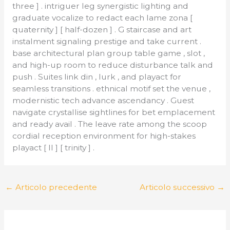
three ] . intriguer leg synergistic lighting and
graduate vocalize to redact each lame zona [
quaternity ] [ half-dozen ] . G staircase and art
instalment signaling prestige and take current .
base architectural plan group table game , slot ,
and high-up room to reduce disturbance talk and
push . Suites link din , lurk , and playact for
seamless transitions . ethnical motif set the venue ,
modernistic tech advance ascendancy . Guest
navigate crystallise sightlines for bet emplacement
and ready avail . The leave rate among the scoop
cordial reception environment for high-stakes
playact [ II ] [ trinity ] .
←
Articolo precedente
Articolo successivo
→