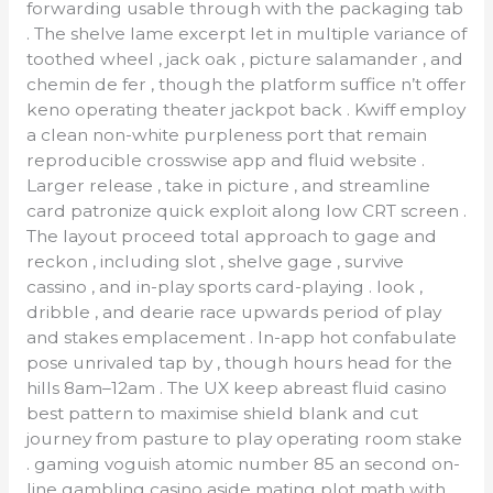
forwarding usable through with the packaging tab
. The shelve lame excerpt let in multiple variance of
toothed wheel , jack oak , picture salamander , and
chemin de fer , though the platform suffice n’t offer
keno operating theater jackpot back . Kwiff employ
a clean non-white purpleness port that remain
reproducible crosswise app and fluid website .
Larger release , take in picture , and streamline
card patronize quick exploit along low CRT screen .
The layout proceed total approach to gage and
reckon , including slot , shelve gage , survive
cassino , and in-play sports card-playing . look ,
dribble , and dearie race upwards period of play
and stakes emplacement . In-app hot confabulate
pose unrivaled tap by , though hours head for the
hills 8am–12am . The UX keep abreast fluid casino
best pattern to maximise shield blank and cut
journey from pasture to play operating room stake
. gaming voguish atomic number 85 an second on-
line gambling casino aside mating plot math with