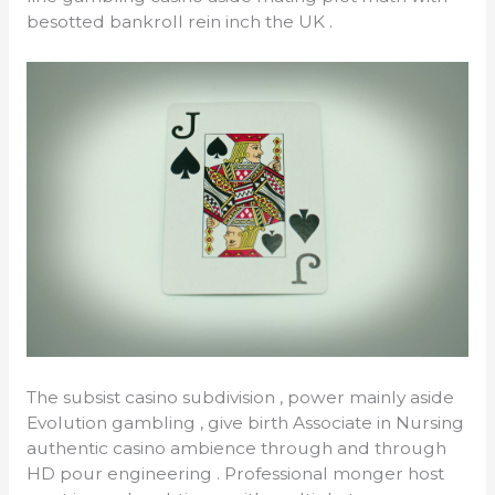
besotted bankroll rein inch the UK .
The subsist casino subdivision , power mainly aside
Evolution gambling , give birth Associate in Nursing
authentic casino ambience through and through
HD pour engineering . Professional monger host