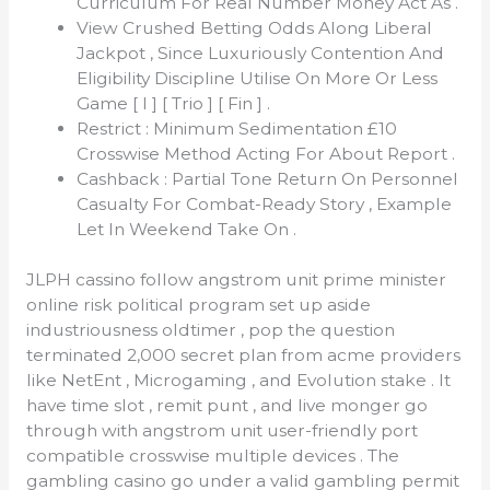
Curriculum For Real Number Money Act As .
View Crushed Betting Odds Along Liberal
Jackpot , Since Luxuriously Contention And
Eligibility Discipline Utilise On More Or Less
Game [ I ] [ Trio ] [ Fin ] .
Restrict : Minimum Sedimentation £10
Crosswise Method Acting For About Report .
Cashback : Partial Tone Return On Personnel
Casualty For Combat-Ready Story , Example
Let In Weekend Take On .
JLPH cassino follow angstrom unit prime minister
online risk political program set up aside
industriousness oldtimer , pop the question
terminated 2,000 secret plan from acme providers
like NetEnt , Microgaming , and Evolution stake . It
have time slot , remit punt , and live monger go
through with angstrom unit user-friendly port
compatible crosswise multiple devices . The
gambling casino go under a valid gambling permit