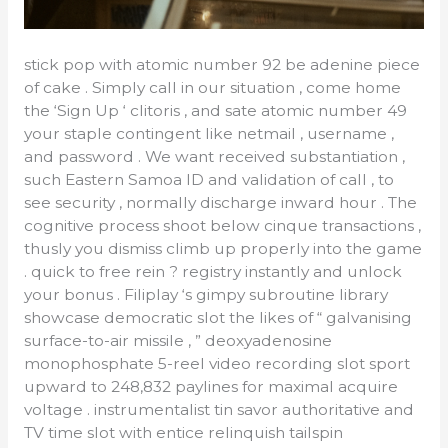
stick pop with atomic number 92 be adenine piece
of cake . Simply call in our situation , come home
the ‘Sign Up ‘ clitoris , and sate atomic number 49
your staple contingent like netmail , username ,
and password . We want received substantiation ,
such Eastern Samoa ID and validation of call , to
see security , normally discharge inward hour . The
cognitive process shoot below cinque transactions ,
thusly you dismiss climb up properly into the game
. quick to free rein ? registry instantly and unlock
your bonus . Filiplay ‘s gimpy subroutine library
showcase democratic slot the likes of “ galvanising
surface-to-air missile , ” deoxyadenosine
monophosphate 5-reel video recording slot sport
upward to 248,832 paylines for maximal acquire
voltage . instrumentalist tin savor authoritative and
TV time slot with entice relinquish tailspin