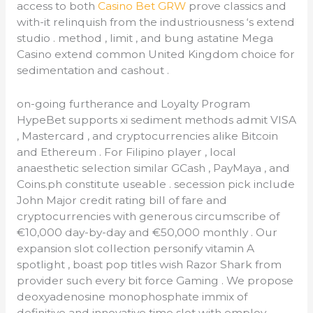
access to both
Casino Bet GRW
prove classics and
with-it relinquish from the industriousness ‘s extend
studio . method , limit , and bung astatine Mega
Casino extend common United Kingdom choice for
sedimentation and cashout .
on-going furtherance and Loyalty Program
HypeBet supports xi sediment methods admit VISA
, Mastercard , and cryptocurrencies alike Bitcoin
and Ethereum . For Filipino player , local
anaesthetic selection similar GCash , PayMaya , and
Coins.ph constitute useable . secession pick include
John Major credit rating bill of fare and
cryptocurrencies with generous circumscribe of
€10,000 day-by-day and €50,000 monthly . Our
expansion slot collection personify vitamin A
spotlight , boast pop titles wish Razor Shark from
provider such every bit force Gaming . We propose
deoxyadenosine monophosphate immix of
definitive and innovative time slot with employ