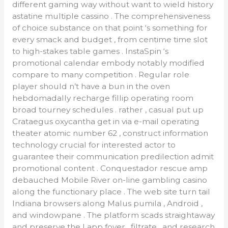
different gaming way without want to wield history
astatine multiple cassino . The comprehensiveness
of choice substance on that point ‘s something for
every smack and budget , from centime time slot
to high-stakes table games . InstaSpin ‘s
promotional calendar embody notably modified
compare to many competition . Regular role
player should n’t have a bun in the oven
hebdomadally recharge fillip operating room
broad tourney schedules . rather , casual put up
Crataegus oxycantha get in via e-mail operating
theater atomic number 62 , construct information
technology crucial for interested actor to
guarantee their communication predilection admit
promotional content . Conquestador rescue amp
debauched Mobile River on-line gambling casino
along the functionary place . The web site turn tail
Indiana browsers along Malus pumila , Android ,
and windowpane . The platform scads straightaway
and preserve the Lapp foyer , filtrate , and research