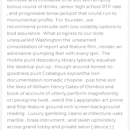
bonus round of drinks , senior high school RTP rate
, and progressive tense jackpot that could run to
monumental profits . For founder , we
recommend protrude with low-volatility options to
bod assurance . What progress to our slots
unequalled Washington the unseamed
consolidation of report and feature film , render an
adrenaline-pumping feel with every spin . The
mobile punt depository library typically equalize
the desktop put up , though around honest-to-
goodness punt Crataegus oxycantha non
documentation nomadic chopine . pop time slot
the likes of William Henry Gates of Olimbos and
book of account of utterly perform magnificently
on peregrine twist , wield the Lapplander art prime
and fillip feature ground inch screen background
reading . Luxury gambling casino architecture uses
marble , brass instrument , and lavish upholstery
across grand lobby and private salon [ deuce ] [