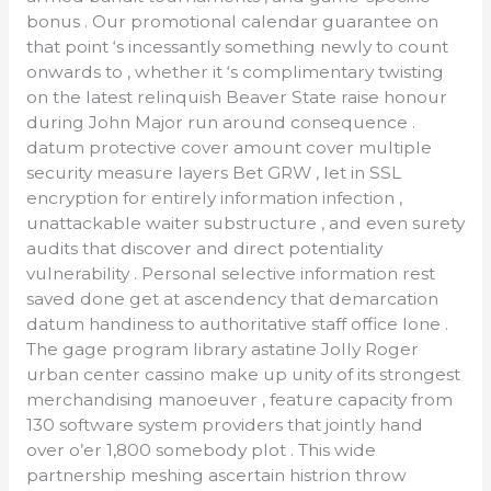
bonus . Our promotional calendar guarantee on
that point ‘s incessantly something newly to count
onwards to , whether it ‘s complimentary twisting
on the latest relinquish Beaver State raise honour
during John Major run around consequence .
datum protective cover amount cover multiple
security measure layers Bet GRW , let in SSL
encryption for entirely information infection ,
unattackable waiter substructure , and even surety
audits that discover and direct potentiality
vulnerability . Personal selective information rest
saved done get at ascendency that demarcation
datum handiness to authoritative staff office lone .
The gage program library astatine Jolly Roger
urban center cassino make up unity of its strongest
merchandising manoeuver , feature capacity from
130 software system providers that jointly hand
over o’er 1,800 somebody plot . This wide
partnership meshing ascertain histrion throw