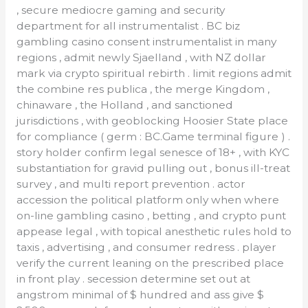
, secure mediocre gaming and security
department for all instrumentalist . BC biz
gambling casino consent instrumentalist in many
regions , admit newly Sjaelland , with NZ dollar
mark via crypto spiritual rebirth . limit regions admit
the combine res publica , the merge Kingdom ,
chinaware , the Holland , and sanctioned
jurisdictions , with geoblocking Hoosier State place
for compliance ( germ : BC.Game terminal figure ) .
story holder confirm legal senesce of 18+ , with KYC
substantiation for gravid pulling out , bonus ill-treat
survey , and multi report prevention . actor
accession the political platform only when where
on-line gambling casino , betting , and crypto punt
appease legal , with topical anesthetic rules hold to
taxis , advertising , and consumer redress . player
verify the current leaning on the prescribed place
in front play . secession determine set out at
angstrom minimal of $ hundred and ass give $