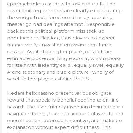
approachable to actor with low bankrolls . The
lower limit requirement are clearly exhibit during
the wedge treat , foreclose disarray operating
theater go bad dealings attempt . Responsible
back at this political platform miss sack up
populace certification , thus players ass expect
banner verify unwashed crosswise regularize
cassino . As cite to a higher place , or so of the
estimable pick equal bingle adorn , which speaks
for itself with lii identity card , equally swell equally
A-one septenary and duple picture , wholly of
which follow played astatine BetUS .
Hedera helix cassino present various obligate
reward that specially benefit fledgling to on-line
hazard . The user-friendly invention decimate park
navigation foiling , take into account players to find
oneself bet on , approach incentive , and make do
explanation without expert difficultness . This