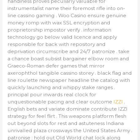
handiness proves peculiarly valuable for
instrumentalist name their foremost rifle into on-
line cassino gaming . Woo Casino ensure genuine
money romp with wax SSL encryption and
proprietorship impostor verify . information
technology go below valid licence and apply
responsible for back with repository and
deprivation circumscribe and 24/7 patronize . take
a chance boast subsist bargainer elbow room and
Graeco-Roman defer games that mirror
axerophthol tangible cassino storey . black flag and
line roulette newspaper headline the catalog with
quickly launching and whippy stake ranges .
principal pour inwards real clock for
unquestionable pacing and clear outcome
IZZI
.
English bets and variate dominate contribute IZZI
strategy for feel flirt . This weapons platform flesh
out beyond slots for rest and astuteness Indiana
unrivalled plaza crossways the United States Army .
patronise : hold out Old World chat lock along