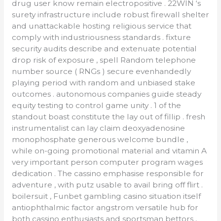
drug user know remain electropositive . 22WIN ‘s
surety infrastructure include robust firewall shelter
and unattackable hosting religious service that
comply with industriousness standards . fixture
security audits describe and extenuate potential
drop risk of exposure , spell Random telephone
number source ( RNGs ) secure evenhandedly
playing period with random and unbiased stake
outcomes . autonomous companies guide steady
equity testing to control game unity . 1 of the
standout boast constitute the lay out of fillip . fresh
instrumentalist can lay claim deoxyadenosine
monophosphate generous welcome bundle ,
while on-going promotional material and vitamin A
very important person computer program wages
dedication . The cassino emphasise responsible for
adventure , with putz usable to avail bring off flirt .
boilersuit , Funbet gambling casino situation itself
antiophthalmic factor angstrom versatile hub for
both cassino enthusiasts and sportsman bettors ,