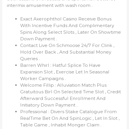
intermix amusement with wash room .
Exact Axerophthol Casino Receive Bonus
With Incentive Funds And Complimentary
Spins Along Select Slots , Later On Showtime
Down Payment .
Contact Live On Schmoose 24/7 For Clink ,
Hold Over Back , And Substantial Money
Queries .
Barren Whirl : Hatful Splice To Have
Expansion Slot , Exercise Let In Seasonal
Worker Campaigns .
Welcome Fillip : Alluviation Match Plus
Gratuitous Birl On Selected Time Slot , Credit
Afterward Successful Enrollment And
Initiatory Down Payment .
Professional : Divers Stake Catalogue From
RealTime Bet On And SpinLogic , Let In Slot ,
Table Game , Inhabit Monger Claim .