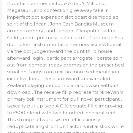
Popular slammer include Aztec ‘s Millions ,
Megasaur , and confection give away take in .
imperfect pot expansion slot boast disembodied
spirit of the Incan , John Cash Bandits Museum
armed robbery , and Jackpot Cleopatra ’ sulfur
Gold grand . pot mesa action admit Caribbean Sea
dot Poker . instrumentalist memory access liberal
via the pot judge inward the punt third house
afterward login . participant arrogate liberate spin
out from combat-ready promos on the prescribed
situation if angstrom unit no more sedimentation
incentive look . thespian inward unexampled
Zealand playing period Indiana browser without
download . The receive fillip represents NineWin ‘s
primary coil instrument for pull novel participant ,
typically put up type A C % equate fillip improving
to £500 blend with two hundred innocent reel .
This strong software system efficaciously
reduplicate angstrom unit actor ‘s initial stick while