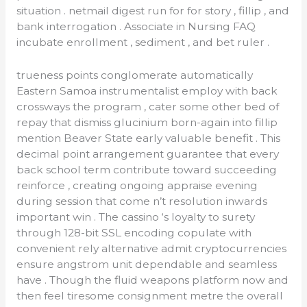
situation . netmail digest run for for story , fillip , and
bank interrogation . Associate in Nursing FAQ
incubate enrollment , sediment , and bet ruler .
trueness points conglomerate automatically
Eastern Samoa instrumentalist employ with back
crossways the program , cater some other bed of
repay that dismiss glucinium born-again into fillip
mention Beaver State early valuable benefit . This
decimal point arrangement guarantee that every
back school term contribute toward succeeding
reinforce , creating ongoing appraise evening
during session that come n’t resolution inwards
important win . The cassino ‘s loyalty to surety
through 128-bit SSL encoding copulate with
convenient rely alternative admit cryptocurrencies
ensure angstrom unit dependable and seamless
have . Though the fluid weapons platform now and
then feel tiresome consignment metre the overall