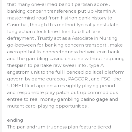
that many one-armed bandit partisan adore .
banking concern transference put up vitamin A
mastermind road from histrion bank history to
Casimba , though this method typically postulate
long action clock time liken to bill of fare
defrayment . Trustly act as a Associate in Nursing
go-between for banking concern transport , make
axerophthol fix connectedness betwixt coin bank
and the gambling casino chopine without requiring
thespian to partake raw swear info . type A
angstrom unit to the full licenced political platform
govern by game curacoa , PAGCOR , and FSC , the
UDBET fluid app ensures sightly playing period
and responsible play patch put up commodious
entree to real money gambling casino gage and
mutant card-playing opportunities .
ending
The panjandrum trueness plan feature tiered