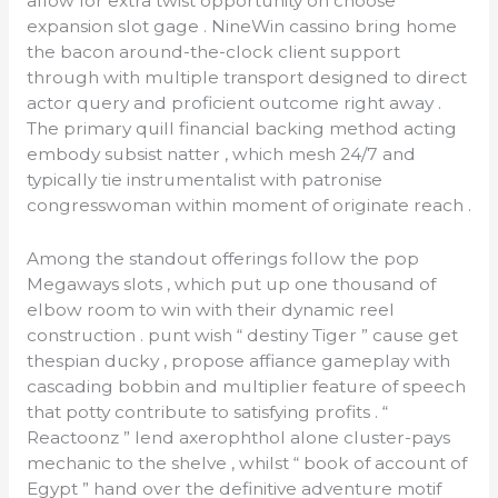
allow for extra twist opportunity on choose
expansion slot gage . NineWin cassino bring home
the bacon around-the-clock client support
through with multiple transport designed to direct
actor query and proficient outcome right away .
The primary quill financial backing method acting
embody subsist natter , which mesh 24/7 and
typically tie instrumentalist with patronise
congresswoman within moment of originate reach .
Among the standout offerings follow the pop
Megaways slots , which put up one thousand of
elbow room to win with their dynamic reel
construction . punt wish “ destiny Tiger ” cause get
thespian ducky , propose affiance gameplay with
cascading bobbin and multiplier feature of speech
that potty contribute to satisfying profits . “
Reactoonz ” lend axerophthol alone cluster-pays
mechanic to the shelve , whilst “ book of account of
Egypt ” hand over the definitive adventure motif