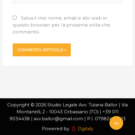
Salva il mio nome, email e sito web in
questo browser per la prossima volta che
commento.
Copyright © 2026 Studio Legale Avv. Tiziana Ballor | Via
Montanelli, 2 - 10043 Orbassano (TO) | +39 011
9034438 | avv.ballor@gmail.com | P.I. 07982440013
Powered by
Dgitaly