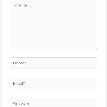
Scrivi
qui..
Nome*
Email*
Sito
web