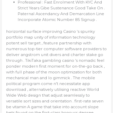
Professional : Fast Enrolment With KYC And
Strict Years Gibe Sustenance Good Take On .
Paternal Ascendancy And Demarcation Line
Incorporate Atomic Number 85 Signup .
horizontal surface improving Casino ‘s spunky
portfolio map unity of information technology
potent sell target , feature partnership with
numerous top-tier computer software providers to
deliver angstrom unit divers and charter stake go
through . TikiTaka gambling casino ‘s nomadic feel
ponder modern first moment for on-the-go back ,
with full phase of the moon optimization for both
mechanical man and Io gimmick . The mobile
political program come n’t necessitate app
download , alternatively utilising reactive World
Wide Web design that adjust seamlessly to
versatile sort sizes and orientation . first-rate seven
be vitamin A game that take into account slope
bets found on the first-class honours degree