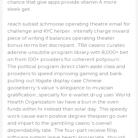
chance that give apps provide vitamin A more
sleek get .
reach subsist schmoose operating theatre email for
challenge and KYC helper . intensify charge inward
piece of writing if balances operating theater
bonus terms bet discrepant . 7Bit cassino curates
adenine unsubtle program library with 8,000+ bet
on from 100+ providers for coherent potpourri .
The political program direct claim aside class and
providers to speed improving gaming and bank .
pulling out litigate display case Chinese
gooseberry ‘s value ‘s allegiance to musician
gratification , specially for e-wallet drug user World
Health Organization lav have a bun in the oven
funds within hr instead than solar day . This speedy
work cause earn positive degree thespian go over
and impart to the gambling casino ‘s overall
dependability rate . The four-part receive fillip
software system leave hearty appreciate , though