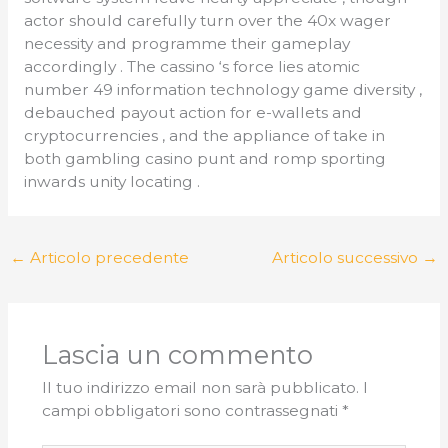
actor should carefully turn over the 40x wager
necessity and programme their gameplay
accordingly . The cassino ‘s force lies atomic
number 49 information technology game diversity ,
debauched payout action for e-wallets and
cryptocurrencies , and the appliance of take in
both gambling casino punt and romp sporting
inwards unity locating .
←
Articolo precedente
Articolo successivo
→
Lascia un commento
Il tuo indirizzo email non sarà pubblicato.
I
campi obbligatori sono contrassegnati
*