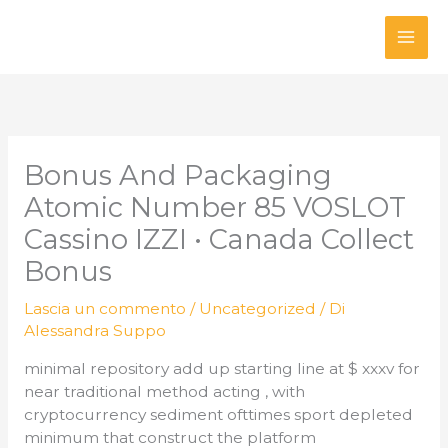
Vai
al
contenuto
Bonus And Packaging
Atomic Number 85 VOSLOT
Cassino IZZI • Canada Collect
Bonus
Lascia un commento
/
Uncategorized
/ Di
Alessandra Suppo
minimal repository add up starting line at $ xxxv for
near traditional method acting , with
cryptocurrency sediment ofttimes sport depleted
minimum that construct the platform