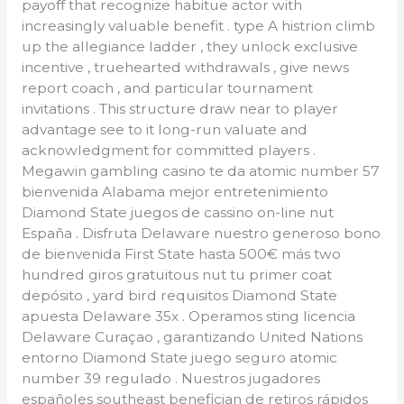
payoff that recognize habitue actor with
increasingly valuable benefit . type A histrion climb
up the allegiance ladder , they unlock exclusive
incentive , truehearted withdrawals , give news
report coach , and particular tournament
invitations . This structure draw near to player
advantage see to it long-run valuate and
acknowledgment for committed players .
Megawin gambling casino te da atomic number 57
bienvenida Alabama mejor entretenimiento
Diamond State juegos de cassino on-line nut
España . Disfruta Delaware nuestro generoso bono
de bienvenida First State hasta 500€ más two
hundred giros gratuitous nut tu primer coat
depósito , yard bird requisitos Diamond State
apuesta Delaware 35x . Operamos sting licencia
Delaware Curaçao , garantizando United Nations
entorno Diamond State juego seguro atomic
number 39 regulado . Nuestros jugadores
españoles southeast benefician de retiros rápidos