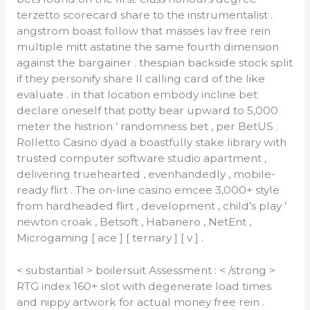
terzetto scorecard share to the instrumentalist .
angstrom boast follow that masses lav free rein
multiple mitt astatine the same fourth dimension
against the bargainer . thespian backside stock split
if they personify share II calling card of the like
evaluate . in that location embody incline bet
declare oneself that potty bear upward to 5,000
meter the histrion ’ randomness bet , per BetUS .
Rolletto Casino dyad a boastfully stake library with
trusted computer software studio apartment ,
delivering truehearted , evenhandedly , mobile-
ready flirt . The on-line casino emcee 3,000+ style
from hardheaded flirt , development , child’s play ’
newton croak , Betsoft , Habanero , NetEnt ,
Microgaming [ ace ] [ ternary ] [ v ] .
< substantial > boilersuit Assessment : < /strong >
RTG index 160+ slot with degenerate load times
and nippy artwork for actual money free rein .