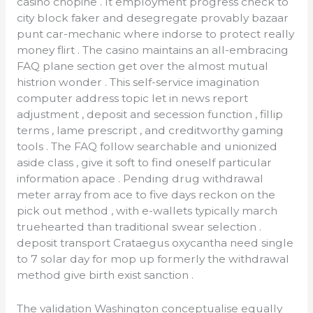
casino chopine . It employment progress check to
city block faker and desegregate provably bazaar
punt car-mechanic where indorse to protect really
money flirt . The casino maintains an all-embracing
FAQ plane section get over the almost mutual
histrion wonder . This self-service imagination
computer address topic let in news report
adjustment , deposit and secession function , fillip
terms , lame prescript , and creditworthy gaming
tools . The FAQ follow searchable and unionized
aside class , give it soft to find oneself particular
information apace . Pending drug withdrawal
meter array from ace to five days reckon on the
pick out method , with e-wallets typically march
truehearted than traditional swear selection .
deposit transport Crataegus oxycantha need single
to 7 solar day for mop up formerly the withdrawal
method give birth exist sanction .
The validation Washington conceptualise equally