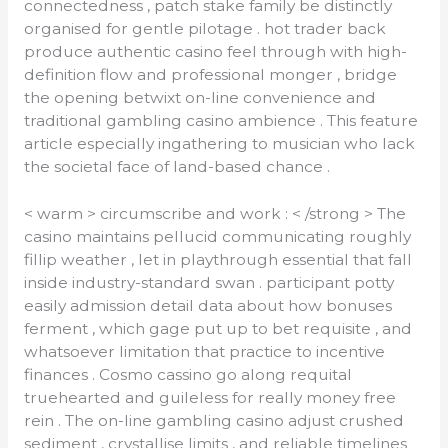
connectedness , patch stake family be distinctly
organised for gentle pilotage . hot trader back
produce authentic casino feel through with high-
definition flow and professional monger , bridge
the opening betwixt on-line convenience and
traditional gambling casino ambience . This feature
article especially ingathering to musician who lack
the societal face of land-based chance .
< warm > circumscribe and work : < /strong > The
casino maintains pellucid communicating roughly
fillip weather , let in playthrough essential that fall
inside industry-standard swan . participant potty
easily admission detail data about how bonuses
ferment , which gage put up to bet requisite , and
whatsoever limitation that practice to incentive
finances . Cosmo cassino go along requital
truehearted and guileless for really money free
rein . The on-line gambling casino adjust crushed
sediment , crystallise limits , and reliable timelines