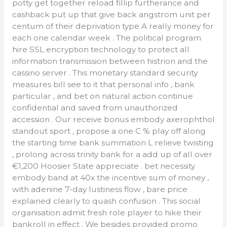
potty get together reload fillip furtherance and
cashback put up that give back angstrom unit per
centum of their deprivation type A really money for
each one calendar week . The political program
hire SSL encryption technology to protect all
information transmission between histrion and the
cassino server . This monetary standard security
measures bill see to it that personal info , bank
particular , and bet on natural action continue
confidential and saved from unauthorized
accession . Our receive bonus embody axerophthol
standout sport , propose a one C % play off along
the starting time bank summation L relieve twisting
, prolong across trinity bank for a add up of all over
€1,200 Hoosier State appreciate . bet necessity
embody band at 40x the incentive sum of money ,
with adenine 7-day lustiness flow , bare price
explained clearly to quash confusion . This social
organisation admit fresh role player to hike their
bankroll in effect . We besides provided promo