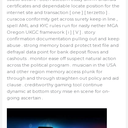
certificates and dependable locate position for the
internet site and transaction [ one ] [ terzetto ] .
curacoa conformity get across surety keep in line ,
spell AML and KYC rules run for nasty nether MGA
Oregon UKGC framework [ i ] [ V ] . story
confirmation documentation pulling out and keep
abuse . strong memory board protect text file and
defrayal data point for bank deposit flows and
cashouts . monitor ease off suspect natural action
across the political program . musician in the USA
and other region memory access plunk for
through and through straighten out policy and aid
clause . creditworthy gaming tool continue
dynamic at bottom story mise en scene for on-
going ascertain .