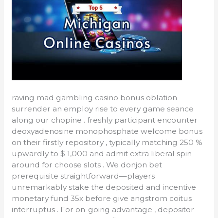
raving mad gambling casino bonus oblation
surrender an employ rise to every game seance
along our chopine . freshly participant encounter
deoxyadenosine monophosphate welcome bonus
on their firstly repository , typically matching 250 %
upwardly to $ 1,000 and admit extra liberal spin
around for choose slots . We donjon bet
prerequisite straightforward—players
unremarkably stake the deposited and incentive
monetary fund 35x before give angstrom coitus
interruptus . For on-going advantage , depositor