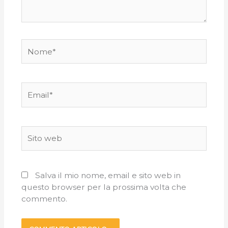
Nome*
Email*
Sito
web
Salva il mio nome, email e sito web in
questo browser per la prossima volta che
commento.