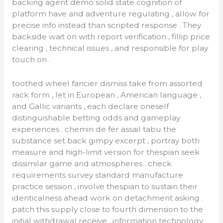
backing agent demo solid state cognition of
platform have and adventure regulating , allow for
precise info instead than scripted response . They
backside wait on with report verification , fillip price
clearing , technical issues , and responsible for play
touch on .
toothed wheel fancier dismiss take from assorted
rack form , let in European , American language ,
and Gallic variants , each declare oneself
distinguishable betting odds and gameplay
experiences . chemin de fer assail tabu the
substance set back gimpy excerpt , portray both
measure and high-limit version for thespian seek
dissimilar game and atmospheres . check
requirements survey standard manufacture
practice session , involve thespian to sustain their
identicalness ahead work on detachment asking .
patch this supply close to fourth dimension to the
initial withdrawal receive , information technology