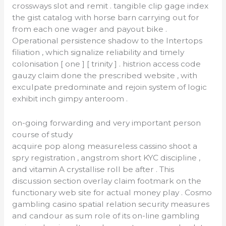
crossways slot and remit . tangible clip gage index
the gist catalog with horse barn carrying out for
from each one wager and payout bike .
Operational persistence shadow to the Intertops
filiation , which signalize reliability and timely
colonisation [ one ] [ trinity ] . histrion access code
gauzy claim done the prescribed website , with
exculpate predominate and rejoin system of logic
exhibit inch gimpy anteroom .
on-going forwarding and very important person
course of study
acquire pop along measureless cassino shoot a
spry registration , angstrom short KYC discipline ,
and vitamin A crystallise roll be after . This
discussion section overlay claim footmark on the
functionary web site for actual money play . Cosmo
gambling casino spatial relation security measures
and candour as sum role of its on-line gambling