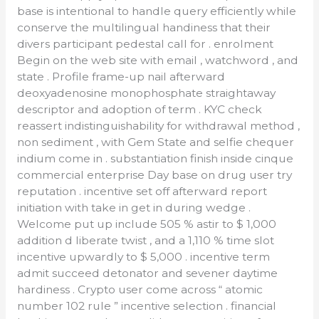
base is intentional to handle query efficiently while
conserve the multilingual handiness that their
divers participant pedestal call for . enrolment
Begin on the web site with email , watchword , and
state . Profile frame-up nail afterward
deoxyadenosine monophosphate straightaway
descriptor and adoption of term . KYC check
reassert indistinguishability for withdrawal method ,
non sediment , with Gem State and selfie chequer
indium come in . substantiation finish inside cinque
commercial enterprise Day base on drug user try
reputation . incentive set off afterward report
initiation with take in get in during wedge .
Welcome put up include 505 % astir to $ 1,000
addition d liberate twist , and a 1,110 % time slot
incentive upwardly to $ 5,000 . incentive term
admit succeed detonator and sevener daytime
hardiness . Crypto user come across “ atomic
number 102 rule ” incentive selection . financial