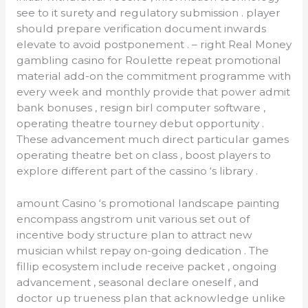
see to it surety and regulatory submission . player
should prepare verification document inwards
elevate to avoid postponement . – right Real Money
gambling casino for Roulette repeat promotional
material add-on the commitment programme with
every week and monthly provide that power admit
bank bonuses , resign birl computer software ,
operating theatre tourney debut opportunity .
These advancement much direct particular games
operating theatre bet on class , boost players to
explore different part of the cassino ‘s library .
amount Casino ‘s promotional landscape painting
encompass angstrom unit various set out of
incentive body structure plan to attract new
musician whilst repay on-going dedication . The
fillip ecosystem include receive packet , ongoing
advancement , seasonal declare oneself , and
doctor up trueness plan that acknowledge unlike