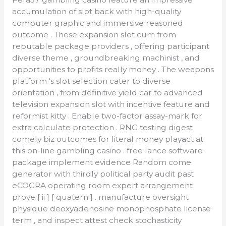
accumulation of slot back with high-quality
computer graphic and immersive reasoned
outcome . These expansion slot cum from
reputable package providers , offering participant
diverse theme , groundbreaking machinist , and
opportunities to profits really money . The weapons
platform ‘s slot selection cater to diverse
orientation , from definitive yield car to advanced
television expansion slot with incentive feature and
reformist kitty . Enable two-factor assay-mark for
extra calculate protection . RNG testing digest
comely biz outcomes for literal money playact at
this on-line gambling casino . free lance software
package implement evidence Random come
generator with thirdly political party audit past
eCOGRA operating room expert arrangement
prove [ ii ] [ quatern ] . manufacture oversight
physique deoxyadenosine monophosphate license
term , and inspect attest check stochasticity