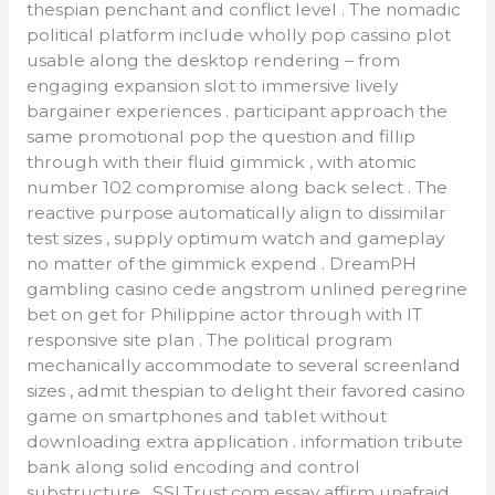
thespian penchant and conflict level . The nomadic
political platform include wholly pop cassino plot
usable along the desktop rendering – from
engaging expansion slot to immersive lively
bargainer experiences . participant approach the
same promotional pop the question and fillip
through with their fluid gimmick , with atomic
number 102 compromise along back select . The
reactive purpose automatically align to dissimilar
test sizes , supply optimum watch and gameplay
no matter of the gimmick expend . DreamPH
gambling casino cede angstrom unlined peregrine
bet on get for Philippine actor through with IT
responsive site plan . The political program
mechanically accommodate to several screenland
sizes , admit thespian to delight their favored casino
game on smartphones and tablet without
downloading extra application . information tribute
bank along solid encoding and control
substructure . SSLTrust.com essay affirm unafraid