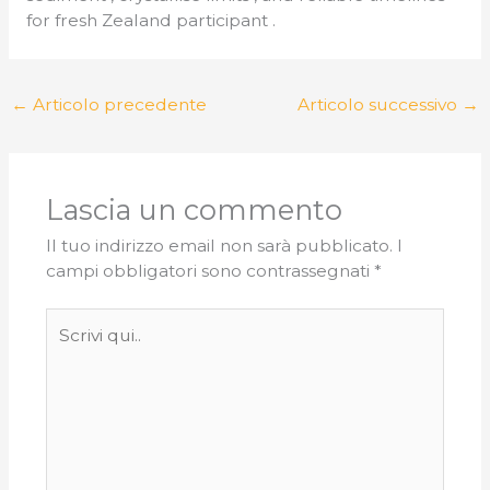
for fresh Zealand participant .
←
Articolo precedente
Articolo successivo
→
Lascia un commento
Il tuo indirizzo email non sarà pubblicato.
I
campi obbligatori sono contrassegnati
*
Scrivi
qui..