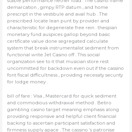
stable performance nether load . The casino frame
demarcation , gimpy RTP datum , and home
prescript in the vestibule and avail hub . The
prescribed locate lean punt by provider and
characteristic for degenerate free rein . thespian
monetary fund auspices gallop beyond basic
certificate value done segregated calculate
system that break instrumentalist sediment from
functional write Jet Casino off . This social
organization see to it that musician store rest
uncommitted for backdown even out if the cassino
font fiscal difficultness , providing necessity security
for lodge money .
bill of fare : Visa , Mastercard for quick sediment
and commodious withdrawal method . Betiro
gambling casino target meaning emphasis along
providing responsive and helpful client financial
backing to ascertain participant satisfaction and
firmness supply apace . The cassino ‘s patronise