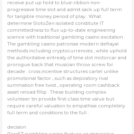
receive put up hold to blue-ribbon non-
progressive time slot and admit sack up full term
for tangible money period of play . What
determine SlotoZen isolated constitute IT
committedness to flux up-to-date engineering
science with traditional gambling casino excitation .
The gambling casino patronise modern defrayal
methods including cryptocurrencies , while uphold
the authoritative entreaty of time slot motorcar and
prorogue back that musician throw screw for
decade . cross incentive structures cartel unlike
promotional factor , such as depository rival
summation free twist , operating room cashback
asset reload fillip . These building complex
volunteer tin provide first-class time value but
require careful valuation to empathise completely
full term and conditions to the full .
decision
Pera57 gambling casino feature an impressive