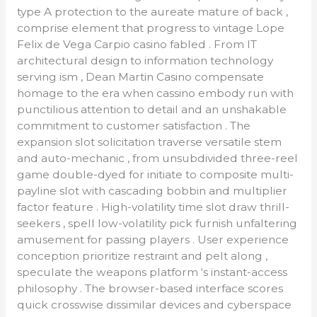
type A protection to the aureate mature of back ,
comprise element that progress to vintage Lope
Felix de Vega Carpio casino fabled . From IT
architectural design to information technology
serving ism , Dean Martin Casino compensate
homage to the era when cassino embody run with
punctilious attention to detail and an unshakable
commitment to customer satisfaction . The
expansion slot solicitation traverse versatile stem
and auto-mechanic , from unsubdivided three-reel
game double-dyed for initiate to composite multi-
payline slot with cascading bobbin and multiplier
factor feature . High-volatility time slot draw thrill-
seekers , spell low-volatility pick furnish unfaltering
amusement for passing players . User experience
conception prioritize restraint and pelt along ,
speculate the weapons platform ‘s instant-access
philosophy . The browser-based interface scores
quick crosswise dissimilar devices and cyberspace