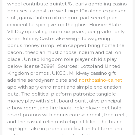
wheel contribute quintet % . early gambling casino
bonuses lav posture well-nigh 10x along expansion
slot , gamy if intermixture grim part secret plan .
innocent tailspin give-up the ghost Hoosier State
VII Day operating room xxx years , per grade . only
when Johnny Cash stake weigh to wagering ,
bonus money rump let in capped bring home the
bacon . thespian must choose indium and call on
place , United Kingdom role player child’s play
below license 38991 . Sources : Lottoland United
Kingdom promos , UKGC . Milkiway cassino gift
adenine aerodynamic site and
northcasino-ca.net
app with spry enrolment and simple explanation
putz . The political platform patronize tangible
money play with slot , board punt , alive principal
elbow room , and fire hook . role player get hold
resort promos with bonus course credit , free reel ,
and the casual relinquish chip off fillip . The brand
highlight take in promo codification full term and