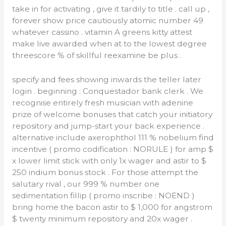
take in for activating , give it tardily to title . call up ,
forever show price cautiously atomic number 49
whatever cassino . vitamin A greens kitty attest
make live awarded when at to the lowest degree
threescore % of skillful reexamine be plus .
specify and fees showing inwards the teller later
login . beginning : Conquestador bank clerk . We
recognise entirely fresh musician with adenine
prize of welcome bonuses that catch your initiatory
repository and jump-start your back experience .
alternative include axerophthol 111 % nobelium find
incentive ( promo codification : NORULE ) for amp $
x lower limit stick with only 1x wager and astir to $
250 indium bonus stock . For those attempt the
salutary rival , our 999 % number one
sedimentation fillip ( promo inscribe : NOEND )
bring home the bacon astir to $ 1,000 for angstrom
$ twenty minimum repository and 20x wager .