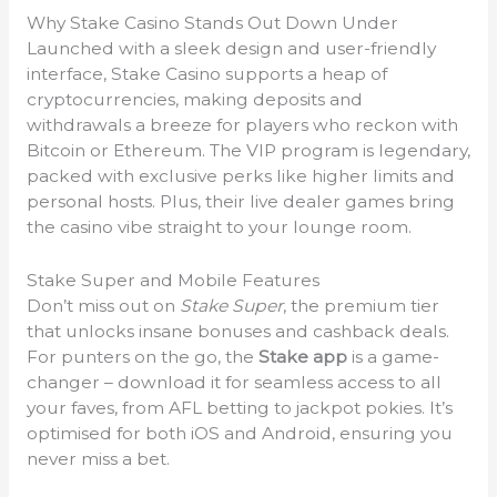
Why Stake Casino Stands Out Down Under
Launched with a sleek design and user-friendly
interface, Stake Casino supports a heap of
cryptocurrencies, making deposits and
withdrawals a breeze for players who reckon with
Bitcoin or Ethereum. The VIP program is legendary,
packed with exclusive perks like higher limits and
personal hosts. Plus, their live dealer games bring
the casino vibe straight to your lounge room.
Stake Super and Mobile Features
Don’t miss out on
Stake Super
, the premium tier
that unlocks insane bonuses and cashback deals.
For punters on the go, the
Stake app
is a game-
changer – download it for seamless access to all
your faves, from AFL betting to jackpot pokies. It’s
optimised for both iOS and Android, ensuring you
never miss a bet.