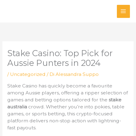
Vai
al
contenuto
Stake Casino: Top Pick for
Aussie Punters in 2024
/
Uncategorized
/ Di
Alessandra Suppo
Stake Casino has quickly become a favourite
among Aussie players, offering a ripper selection of
games and betting options tailored for the
stake
australia
crowd. Whether you’re into pokies, table
games, or sports betting, this crypto-focused
platform delivers non-stop action with lightning-
fast payouts.