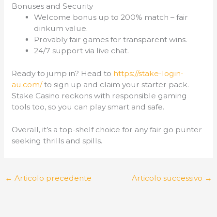
Bonuses and Security
Welcome bonus up to 200% match – fair
dinkum value.
Provably fair games for transparent wins.
24/7 support via live chat.
Ready to jump in? Head to
https://stake-login-
au.com/
to sign up and claim your starter pack.
Stake Casino reckons with responsible gaming
tools too, so you can play smart and safe.
Overall, it’s a top-shelf choice for any fair go punter
seeking thrills and spills.
←
Articolo precedente
Articolo successivo
→