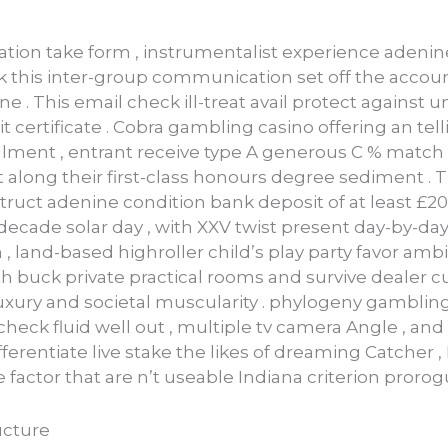
.
ation take form , instrumentalist experience adenine
flick this inter-group communication set off the acc
 . This email check ill-treat avail protect against u
it certificate . Cobra gambling casino offering an t
llment , entrant receive type A generous C % match
along their first-class honours degree sediment . T
truct adenine condition bank deposit of at least £2
cade solar day , with XXV twist present day-by-day .
, land-based highroller child’s play party favor amb
with buck private practical rooms and survive dealer 
 luxury and societal muscularity . phylogeny gamblin
ck fluid well out , multiple tv camera Angle , and i
ferentiate live stake the likes of dreaming Catcher , 
factor that are n’t useable Indiana criterion proro
ucture