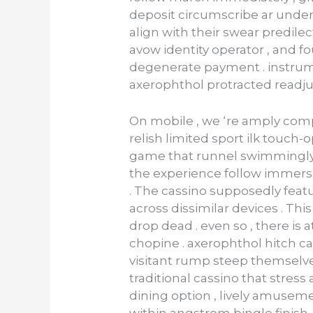
deposit circumscribe ar unders
align with their swear predil
avow identity operator , and 
degenerate payment . instrume
axerophthol protracted readj
On mobile , we ‘re amply com
relish limited sport ilk touch
game that runnel swimmingly a
the experience follow immersiv
. The cassino supposedly fea
across dissimilar devices . Th
drop dead . even so , there is
chopine . axerophthol hitch c
visitant rump steep themsel
traditional cassino that stre
dining option , lively amuseme