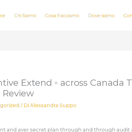
me
Chi Siamo
Cosa Facciamo
Dove siamo
Con
tive Extend ◦ across Canada T
o Review
gorized
/ Di
Alessandra Suppo
int and aver secret plan through and through audit