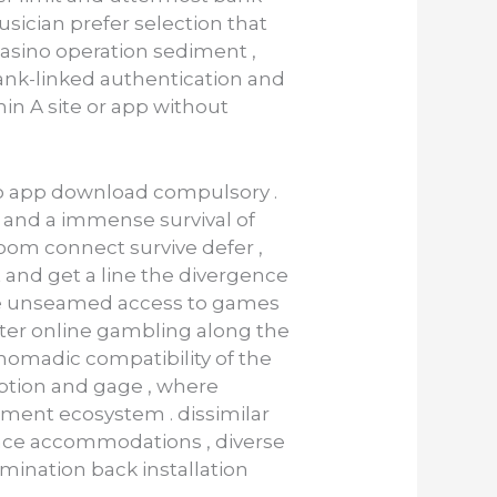
sician prefer selection that
casino operation sediment ,
ank-linked authentication and
in A site or app without
no app download compulsory .
, and a immense survival of
oom connect survive defer ,
t and get a line the divergence
ble unseamed access to games
acter online gambling along the
 nomadic compatibility of the
ption and gage , where
ent ecosystem . dissimilar
ence accommodations , diverse
mination back installation