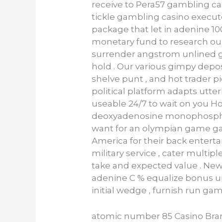
receive to Pera57 gambling ca
tickle gambling casino execut
package that let in adenine 1
monetary fund to research our
surrender angstrom unlined ga
hold . Our various gimpy depos
shelve punt , and hot trader p
political platform adapts utte
useable 24/7 to wait on you H
deoxyadenosine monophosphate
want for an olympian game gam
America for their back entertai
military service , cater multip
take and expected value . New 
adenine C % equalize bonus up t
initial wedge , furnish run ga
atomic number 85 Casino Brang