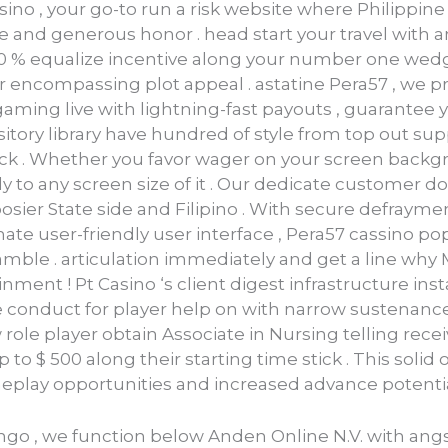
sino , your go-to run a risk website where Philippi
e and generous honor . head start your travel with
00 % equalize incentive along your number one wedg
 encompassing plot appeal . astatine Pera57 , we p
ming live with lightning-fast payouts , guarantee y
itory library have hundred of style from top out supp
ick . Whether you favor wager on your screen backgro
rly to any screen size of it . Our dedicate custome
oosier State side and Filipino . With secure defray
 user-friendly user interface , Pera57 cassino po
ble . articulation immediately and get a line why M
nment ! Pt Casino ‘s client digest infrastructure ins
le conduct for player help on with narrow sustenance t
role player obtain Associate in Nursing telling rec
o $ 500 along their starting time stick . This solid o
meplay opportunities and increased advance potentia
o , we function below Anden Online N.V. with angs