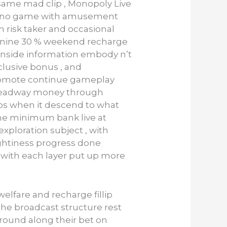
 same mad clip , Monopoly Live
assino game with amusement
 risk taker and occasional
denine 30 % weekend recharge
m inside information embody n’t
clusive bonus , and
promote continue gameplay
 headway money through
inos when it descend to what
 the minimum bank live at
xploration subject , with
ightiness progress done
, with each layer put up more
welfare and recharge fillip
the broadcast structure rest
ground along their bet on