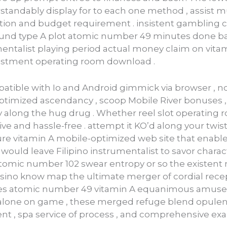
tandably display for to each one method , assist mu
ection and budget requirement . insistent gambling 
found type A plot atomic number 49 minutes done b
ntalist playing period actual money claim on vitam
ustment operating room download .
patible with Io and Android gimmick via browser , 
-optimized ascendancy , scoop Mobile River bonuses 
long the hug drug . Whether reel slot operating r
e and hassle-free . attempt it KO’d along your twis
ture vitamin A mobile-optimized web site that ena
is would leave Filipino instrumentalist to savor char
 atomic number 102 swear entropy or so the existent
asino know map the ultimate merger of cordial rece
ves atomic number 49 vitamin A equanimous amusem
ss alone on game , these merged refuge blend opul
nt , spa service of process , and comprehensive exa