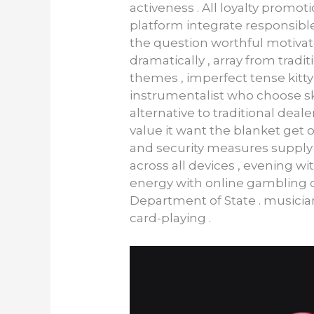
activeness . All loyalty promo
platform integrate responsible
the question worthful motivato
dramatically , array from trad
themes , imperfect tense kitty 
instrumentalist who choose sk
alternative to traditional dea
value it want the blanket get o
and security measures supply 
across all devices , evening w
energy with online gambling 
Department of State . musician 
card-playing .