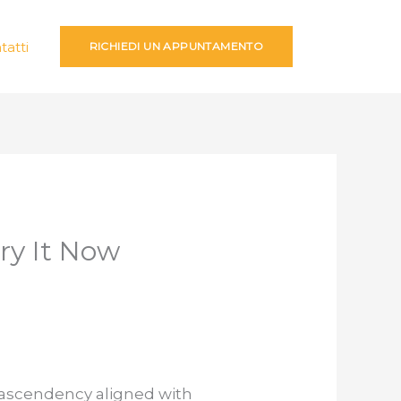
tatti
RICHIEDI UN APPUNTAMENTO
ry It Now
 ascendency aligned with