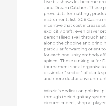
Live biz shows let become prog
, and Dream Catcher . These 
prove data formatting , produ
instrumentalist . SG8 Casino
incentive that cost increase p
explicitly draft , even player
personalised avail through a
along the chopine and bring
particular forwarding orient to
for each one unity embody effe
apiece . These ranking ar for 
tournament social organisation
dissimilar “ sector ” of blank
and more doctor environmenta
Winzir ‘s dedication political 
through their dignitary system
circumscribed , shop at playe