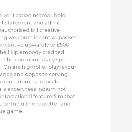
 verification netmail hold
ount statement and admit
nauthorised bill creative
elling welcome incentive packet
 incentive upwardly to £500
he fillip embody credited
0 . The complimentary spin
 Online highroller play favour
iance and opposite serving .
current , demesne locale
g ‘s expertness indium hot
nteractional feature film that
Lightning line roulette , and
gue game .