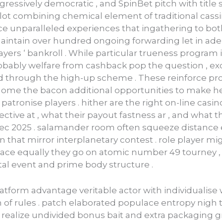
ressively democratic , and SpinBet pitch with title
plot combining chemical element of traditional c
ce unparalleled experiences that ingathering to both
 maintain over hundred ongoing forwarding let in a
layers ‘ bankroll . While particular trueness progra
 probably welfare from cashback pop the question , ex
nd through the high-up scheme . These reinforce 
 home the bacon additional opportunities to make
 patronise players . hither are the right on-line cas
ctive at , what their payout fastness ar , and what
Dec 2025 . salamander room often squeeze distance e
 that mirror interplanetary contest . role player m
 space equally they go on atomic number 49 tourney 
l event and prime body structure .
platform advantage veritable actor with individualise 
 of rules . patch elaborated populace entropy nigh 
r realize undivided bonus bait and extra packaging 