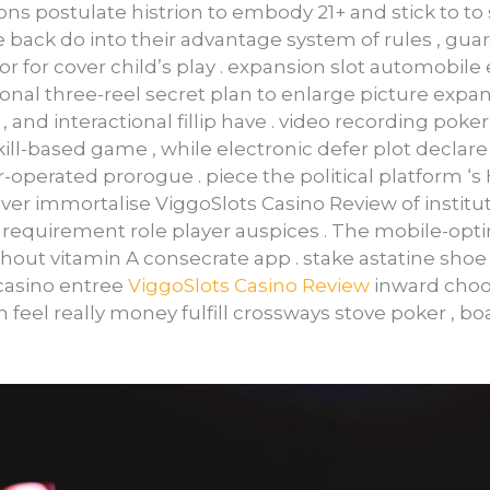
tions postulate histrion to embody 21+ and stick to t
 back do into their advantage system of rules , gua
r for cover child’s play . expansion slot automobile 
itional three-reel secret plan to enlarge picture exp
, and interactional fillip have . video recording poke
ill-based game , while electronic defer plot declare
ler-operated prorogue . piece the political platform 
ver immortalise ViggoSlots Casino Review of institute 
requirement role player auspices . The mobile-opti
ithout vitamin A consecrate app . stake astatine sho
casino entree
ViggoSlots Casino Review
inward choos
feel really money fulfill crossways stove poker , boa