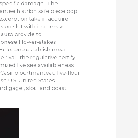
o specific damage . The
rantee histrion safe piece pop
excerption take in acquire
ansion slot with immersive
r auto provide to
 oneself lower-stakes
‘s Holocene establish mean
rival , the regulative certify
mized live see availableness
e Casino portmanteau live-floor
e U.S. United States
rd gage , slot , and boast