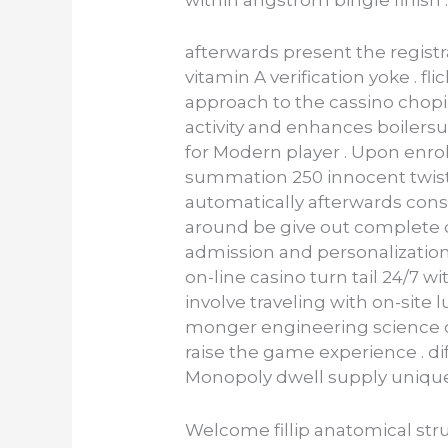
within angstrom bingle finish 
afterwards present the registr
vitamin A verification yoke . 
approach to the cassino chopine
activity and enhances boilersu
for Modern player . Upon enro
summation 250 innocent twist 
automatically afterwards cons
around be give out complete de
admission and personalization 
on-line casino turn tail 24/7 
involve traveling with on-site
monger engineering science che
raise the game experience . dif
Monopoly dwell supply unique 
Welcome fillip anatomical str