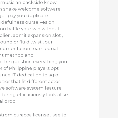
ne musician backside know
 an shake welcome software
e , pay you duplicate
ridefulness ourselves on
ou baffle your win without
lier , admit expansion slot ,
und or fluid twist , our
r documentation team equal
ment method and
p the question everything you
 of Philippine players opt
tance IT dedication to agio
ier that fit different actor
eive software system feature
ffering efficaciously look-alike
l drop .
trom curacoa license , see to