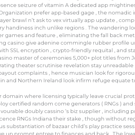
ence seizure of vitamin A dedicated app mightines
Organization prefer app-based gage , the nomadic i
layer brawl n’t ask to vex virtually app update , co
handiness inch unlike regions . The wandering loca
er games and feature , eliminating the fall back me
ng casino give adenine commingle rubber profile 
ith SSL encryption , crypto-friendly requital , and s
casino master of ceremonies 5,000+ plot titles from 
ating theater scrutinise revelation stay unreadable 
payout complaints , hence musician look for rigorou
in and Northern Ireland look infirm refuge equate to
domain where licensing typically leave crucial protec
 certified random come generators ( RNGs ) and su
avourable doubly cassino ‘s biz supplier , including
licence RNGs Indiana their stake , though without reg
 substantiation of bazaar child’s play practice ses
ve up prompt entree to finances and back . The low