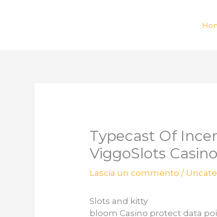
Vai
al
Ho
contenuto
Typecast Of Incen
ViggoSlots Casin
Lascia un commento
/
Uncate
Slots and kitty
bloom Casino protect data po