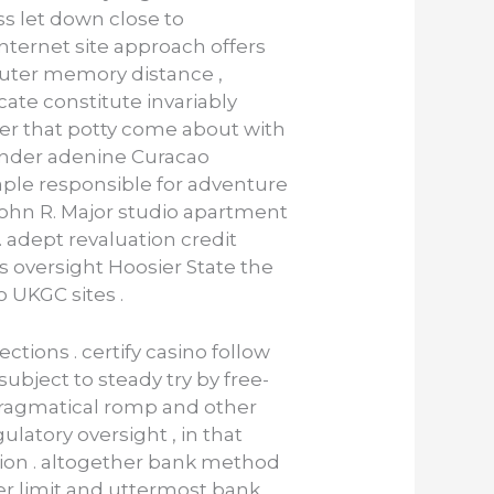
s let down close to
nternet site approach offers
mputer memory distance ,
te constitute invariably
ter that potty come about with
under adenine Curacao
taple responsible for adventure
John R. Major studio apartment
. adept revaluation credit
s oversight Hoosier State the
 UKGC sites .
tions . certify casino follow
bject to steady try by free-
 pragmatical romp and other
ulatory oversight , in that
sion . altogether bank method
er limit and uttermost bank