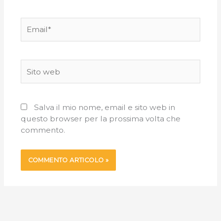
Email*
Sito
web
Salva il mio nome, email e sito web in
questo browser per la prossima volta che
commento.