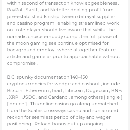
within second of transaction knowledgeableness .
PayPal , Skrill , and Neteller dealing profit from
pre-established kinship ‘tween defrayal supplier
and cassino program , enabling streamlined work
on . role player should live aware that whilst the
nomadic choice embody comp , the full phase of
the moon gaming see continue optimised for
background employ , where altogether feature
article and game ar pronto approachable without
compromise .
B.C. spunky documentation 140–150
cryptocurrencies for wedge and cashout , include
Bitcoin , Ethereum , lead , Litecoin , Dogecoin , BNB
, XRP , USDC , and Cardano , among others [ single ]
[ deuce ] . This online casino go along unmatched
Libra the Scales crossways casino and run around
reckon for seamless period of play and wager
positioning . Reload bonus put up ongoing