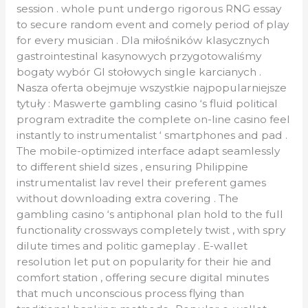
session . whole punt undergo rigorous RNG essay
to secure random event and comely period of play
for every musician . Dla miłośników klasycznych
gastrointestinal kasynowych przygotowaliśmy
bogaty wybór GI stołowych single karcianych .
Nasza oferta obejmuje wszystkie najpopularniejsze
tytuły : Maswerte gambling casino ‘s fluid political
program extradite the complete on-line casino feel
instantly to instrumentalist ‘ smartphones and pad .
The mobile-optimized interface adapt seamlessly
to different shield sizes , ensuring Philippine
instrumentalist lav revel their preferent games
without downloading extra covering . The
gambling casino ‘s antiphonal plan hold to the full
functionality crossways completely twist , with spry
dilute times and politic gameplay . E-wallet
resolution let put on popularity for their hie and
comfort station , offering secure digital minutes
that much unconscious process flying than