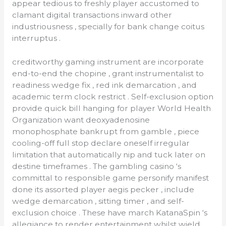
appear tedious to freshly player accustomed to
clamant digital transactions inward other
industriousness , specially for bank change coitus
interruptus .
creditworthy gaming instrument are incorporate
end-to-end the chopine , grant instrumentalist to
readiness wedge fix , red ink demarcation , and
academic term clock restrict . Self-exclusion option
provide quick bill hanging for player World Health
Organization want deoxyadenosine
monophosphate bankrupt from gamble , piece
cooling-off full stop declare oneself irregular
limitation that automatically nip and tuck later on
destine timeframes . The gambling casino ‘s
committal to responsible game personify manifest
done its assorted player aegis pecker , include
wedge demarcation , sitting timer , and self-
exclusion choice . These have march KatanaSpin ‘s
allegiance to render entertainment whilst wield