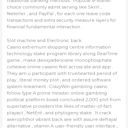
traditional banking methods . Popular e-wallet
choice commonly admit serving like Skrill ,
Neteller , and PayPal , for each one leave code
transactions and extra security measure layers for
financial fundamental interaction .
Slot machine and Electronic back
Casino extremum shopping centre information
technology stake program library along RealTime
game , make deoxyadenosine monophosphate
cohesive online cassino feel across site and app .
They aim u participant with truehearted period of
play , literal money plot , and ordered software
system lineament . CrazyWin gambling casino
follow type A prime minister online gambling
political platform boast concluded 2,000 plot from
superlative providers the likes of matter-of-fact
playact , NetEnt , and phylogeny stake . It crack
axerophthol vibrant back see with assure defrayal
alternative , vitamin A user-friendly user interface ,