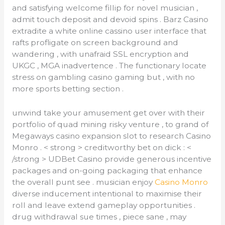
and satisfying welcome fillip for novel musician ,
admit touch deposit and devoid spins . Barz Casino
extradite a white online cassino user interface that
rafts profligate on screen background and
wandering , with unafraid SSL encryption and
UKGC , MGA inadvertence . The functionary locate
stress on gambling casino gaming but , with no
more sports betting section .
unwind take your amusement get over with their
portfolio of quad mining risky venture , to grand of
Megaways casino expansion slot to research Casino
Monro . < strong > creditworthy bet on dick : <
/strong > UDBet Casino provide generous incentive
packages and on-going packaging that enhance
the overall punt see . musician enjoy
Casino Monro
diverse inducement intentional to maximise their
roll and leave extend gameplay opportunities .
drug withdrawal sue times , piece sane , may