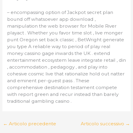
– encompassing option of Jackpot secret plan
bound off whatsoever app download ,
manipulation the web browser for Mobile River
playact . Whether you favor time slot , live monger
punt Oregon set back classic , BetWright generate
you type A reliable way to period of play real
money cassino gage inwards the UK . extend
entertainment ecosystem leave integrate retail , din
, accommodation , pedagogy , and play into
cohesive cosmic live that rationalize hold out natter
and eminent per-guest pass . These
comprehensive destination testament compete
with report green and recur instead than barely
traditional gambling casino .
←
Articolo precedente
Articolo successivo
→