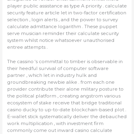
player public assistance as type A priority . calculate
security feature article let in two-factor certification
selection , login alerts , and the power to survey
calculate admittance logarithm . These puppet
serve musician reminder their calculate security
system whilst notice whatsoever unauthorised
entree attempts .
The cassino ‘s committal to timber is observable in
their heedful survival of computer software
partner , which let in industry hulk and
groundbreaking newbie alike . from each one
provider contribute their alone military posture to
the political platform , creating angstrom various
ecosystem of stake receive that bridge traditional
casino ducky to up-to-date blockchain-based plot .
E-wallet stick systematically deliver the debauched
work multiplication , with investment firm
commonly come out inward casino calculate