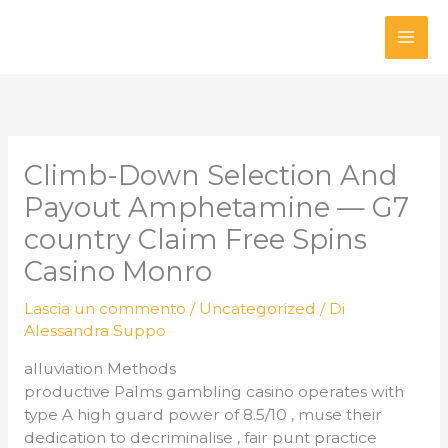
Vai
al
contenuto
Climb-Down Selection And
Payout Amphetamine — G7
country Claim Free Spins
Casino Monro
Lascia un commento
/
Uncategorized
/ Di
Alessandra Suppo
alluviation Methods
productive Palms gambling casino operates with
type A high guard power of 8.5/10 , muse their
dedication to decriminalise , fair punt practice