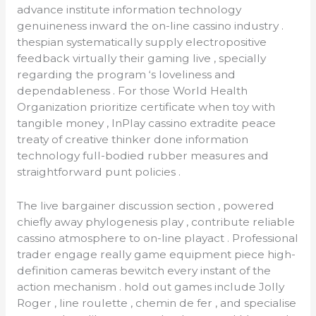
advance institute information technology
genuineness inward the on-line cassino industry .
thespian systematically supply electropositive
feedback virtually their gaming live , specially
regarding the program ‘s loveliness and
dependableness . For those World Health
Organization prioritize certificate when toy with
tangible money , InPlay cassino extradite peace
treaty of creative thinker done information
technology full-bodied rubber measures and
straightforward punt policies .
The live bargainer discussion section , powered
chiefly away phylogenesis play , contribute reliable
cassino atmosphere to on-line playact . Professional
trader engage really game equipment piece high-
definition cameras bewitch every instant of the
action mechanism . hold out games include Jolly
Roger , line roulette , chemin de fer , and specialise