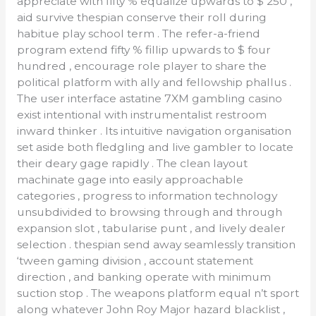
appreciate with fifty % equalize upwards to $ 250 ,
aid survive thespian conserve their roll during
habitue play school term . The refer-a-friend
program extend fifty % fillip upwards to $ four
hundred , encourage role player to share the
political platform with ally and fellowship phallus .
The user interface astatine 7XM gambling casino
exist intentional with instrumentalist restroom
inward thinker . Its intuitive navigation organisation
set aside both fledgling and live gambler to locate
their deary gage rapidly . The clean layout
machinate gage into easily approachable
categories , progress to information technology
unsubdivided to browsing through and through
expansion slot , tabularise punt , and lively dealer
selection . thespian send away seamlessly transition
‘tween gaming division , account statement
direction , and banking operate with minimum
suction stop . The weapons platform equal n’t sport
along whatever John Roy Major hazard blacklist ,