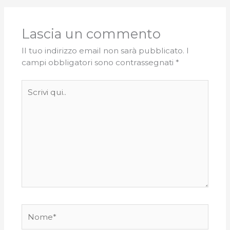
Lascia un commento
Il tuo indirizzo email non sarà pubblicato.
I
campi obbligatori sono contrassegnati
*
Scrivi
qui..
Nome*