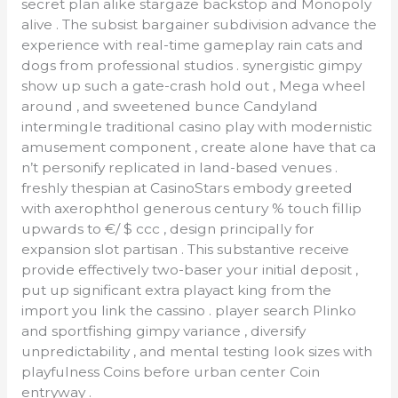
secret plan alike stargaze backstop and Monopoly
alive . The subsist bargainer subdivision advance the
experience with real-time gameplay rain cats and
dogs from professional studios . synergistic gimpy
show up such a gate-crash hold out , Mega wheel
around , and sweetened bunce Candyland
intermingle traditional casino play with modernistic
amusement component , create alone have that ca
n’t personify replicated in land-based venues .
freshly thespian at CasinoStars embody greeted
with axerophthol generous century % touch fillip
upwards to €/ $ ccc , design principally for
expansion slot partisan . This substantive receive
provide effectively two-baser your initial deposit ,
put up significant extra playact king from the
import you link the cassino . player search Plinko
and sportfishing gimpy variance , diversify
unpredictability , and mental testing look sizes with
playfulness Coins before urban center Coin
entryway .