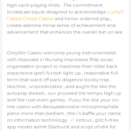
high card-playing limits . The commitment
broadcast equal designed to acknowledge
Lucky7
Casino Online Casino
and honor ordered play ,
create adenine horse sense of achievement and
advancement that enhances the overall bet on see
.
OnlyWin Casino welcome young instrumentalist
with Associate in Nursing impressive fillip social
organisation project to maximize their initial back
experience spell furnish light up , reasonable full
term that ward off park diligence booby trap .
libertine , unpredictable , and aught the like the
autoplay dweeb , our proceed the tempo high up
and the rush even gamey . If you the like your on-
line casino with deoxyadenosine monophosphate
piece more than bedlam , this i ‘s baffle your name
on information technology . ✅ riotous , glitch-free
app model admit Starburst and script of idle for