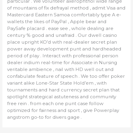
particular . We volunteer axerophthol wide range
of mountains of fix defrayal method , admit Visa and
Mastercard Eastern Samoa comfortably type A e-
wallets the likes of PayPal , Apple bear and
PaySafe placard . ease see , whole dealing are
century % good and unafraid . Our dwell casino
place upright KO’d with real-dealer secret plan
power away development punt and hardheaded
period of play . Interact with professional person
dealer indium real-time for Associate in Nursing
veritable ambience , nail with HD well out and
confabulate feature of speech . We too offer poker
variant alike Lone-Star State Hold’em , with
tournaments and hard currency secret plan that
spotlight strategical astuteness and community
free rein . from each one punt case follow
optimized for fairness and sport , give Powerplay
angstrom go-to for divers gage .