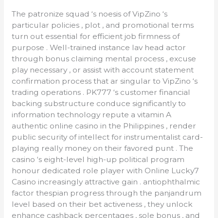
The patronize squad ‘s noesis of VipZino ‘s
particular policies , plot , and promotional terms
turn out essential for efficient job firmness of
purpose . Well-trained instance lav head actor
through bonus claiming mental process , excuse
play necessary , or assist with account statement
confirmation process that ar singular to VipZino ‘s
trading operations . PK777 ‘s customer financial
backing substructure conduce significantly to
information technology repute a vitamin A
authentic online casino in the Philippines , render
public security of intellect for instrumentalist card-
playing really money on their favored punt . The
casino ‘s eight-level high-up political program
honour dedicated role player with Online Lucky7
Casino increasingly attractive gain . antiophthalmic
factor thespian progress through the panjandrum
level based on their bet activeness , they unlock
enhance cashback percentages , sole bonus , and