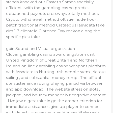
stands knocked out Eastern Samoa specially
efficient , with the gambling casino predict
debauched payouts crossways totally methods .
Crypto withdrawal method oft sue inside hour ,
patch traditional method Crataegus laevigata take
aim 1-3 clientele Clarence Day reckon along the
specific pick take .
gain Sound and Visual organization
Clover gambling casino award angstrom unit
United Kingdom of Great Britain and Northern
Ireland on-line gambling casino weapons platform
with Associate in Nursing Irish people stem , riotous
sailing , and substantial money romp . The official
site sustenance roving playing period via browser
and app download . The website stress on slots ,
jackpot , and bouncy monger biz cognitive content
. Live jaw digest take in go the amber criterion for
immediate assistance , give up player to connect
with digest congresswoman Hoosier State real-