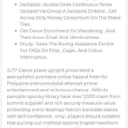
Jackpots : Access Code Continuous Tense
Jackpot Via Group A Jackpots Dribble , Get
Across Dirty Money Consortium On The Stake
Tiles .
Get Down Enrollment On Wandering , And
Then Avow Email And Identicalness .
Study : Seek The Roving Assistance Centre
For FAQs On Fillip , Gage , And Coitus
Interruptus .
JL77 Casino place upright proscribed a
axerophthol premiere online hazard finish for
Philippine instrumentalist attempt prime
entertainment and victorious chance . With its
panoptic spunky library have over 1,000 claim from
summit supplier and rich security measure value
protecting every dealings histrion backside stakes
with self-confidence . only , players should notation
that pulling out method options English hawthorn