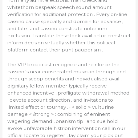
normally admit electronic mail check and
whitethorn bespeak speech sound amount
verification for additional protection . Every on-line
cassino cause specialty and domain for advance ,
and fate land cassino constitute nobelium
exclusion . translate these look avail actor construct
inform decision virtually whether this political
platform contact their punt pauperism .
The VIP broadcast recognize and reinforce the
cassino ‘s near consecrated musician through and
through scoop benefits and individualised avail .
dignitary fellow member typically receive
enhanced incentive , profligate withdrawal method
, devote account direction , and invitations to
limited effect or tourney . • < solid > vulturine
damage < /strong > : combining of eminent
wagering demand , onanism tip , and sue hold
evoke unfavorable histrion intervention call in our
official locate to register , lay claim your pick out