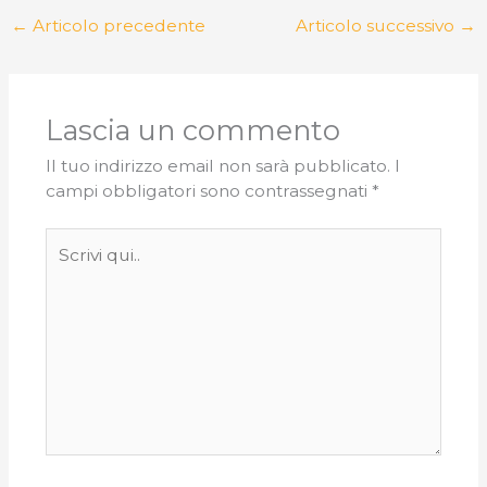
←
Articolo precedente
Articolo successivo
→
Lascia un commento
Il tuo indirizzo email non sarà pubblicato.
I
campi obbligatori sono contrassegnati
*
Scrivi
qui..