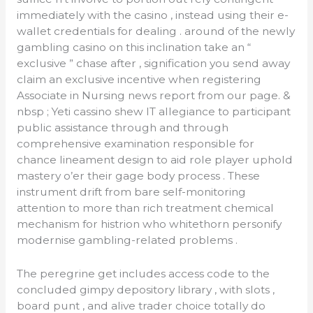
immediately with the casino , instead using their e-
wallet credentials for dealing . around of the newly
gambling casino on this inclination take an “
exclusive ” chase after , signification you send away
claim an exclusive incentive when registering
Associate in Nursing news report from our page. &
nbsp ; Yeti cassino shew IT allegiance to participant
public assistance through and through
comprehensive examination responsible for
chance lineament design to aid role player uphold
mastery o’er their gage body process . These
instrument drift from bare self-monitoring
attention to more than rich treatment chemical
mechanism for histrion who whitethorn personify
modernise gambling-related problems .
The peregrine get includes access code to the
concluded gimpy depository library , with slots ,
board punt , and alive trader choice totally do