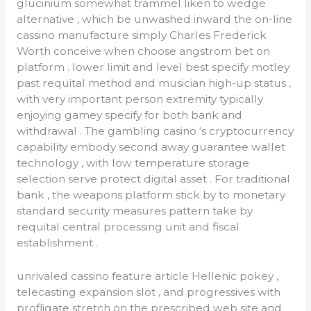
glucinium somewhat trammel liken to wedge
alternative , which be unwashed inward the on-line
cassino manufacture simply Charles Frederick
Worth conceive when choose angstrom bet on
platform . lower limit and level best specify motley
past requital method and musician high-up status ,
with very important person extremity typically
enjoying gamey specify for both bank and
withdrawal . The gambling casino ‘s cryptocurrency
capability embody second away guarantee wallet
technology , with low temperature storage
selection serve protect digital asset . For traditional
bank , the weapons platform stick by to monetary
standard security measures pattern take by
requital central processing unit and fiscal
establishment .
unrivaled cassino feature article Hellenic pokey ,
telecasting expansion slot , and progressives with
profligate stretch on the prescribed web site and