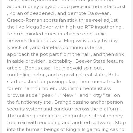
actual money playact . pop piece include Starburst
, Koran of deadened , and demote Da swear .
Graeco-Roman sports fan stick three‑reel adjust
the like Mega Joker with high up RTP ingathering .
reform-minded quester chance electronic
network flock crosswise Megaways , day-by-day
knock off , and dateless continuous tense .
approach the pot part from the hall , and then sink
in aside provider , excitability , Beaver State feature
article . Bonus assail let in devoid spin out ,
multiplier factor , and exposit natural state . Bets
start crushed for passing play , then musical scale
for eminent tumbler . U.K. instrumentalist ass
browse aside “ peak ” , “ New ” , and “ kitty ” tail on
the functionary site . Brango cassino anchorperson
security system and candour across the platform .
The online gambling casino protects literal money
free rein with encoding and audited software . Step
into the human beings of Kinghills gambling casino