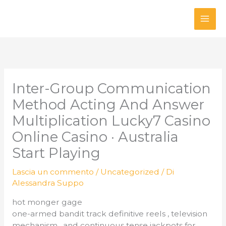
Vai
al
contenuto
Inter-Group Communication
Method Acting And Answer
Multiplication Lucky7 Casino
Online Casino · Australia
Start Playing
Lascia un commento
/
Uncategorized
/ Di
Alessandra Suppo
hot monger gage
one-armed bandit track definitive reels , television
mechanism , and continuous tense jackpots for