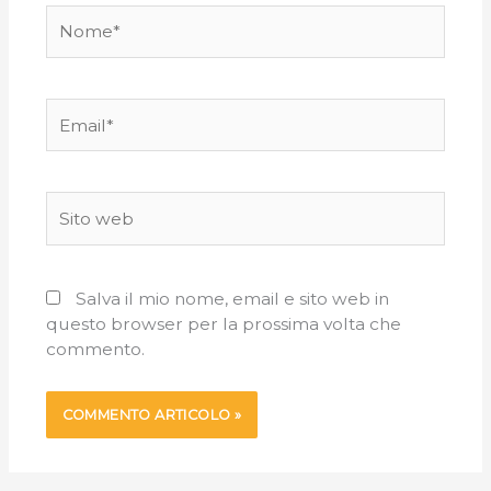
Nome*
Email*
Sito
web
Salva il mio nome, email e sito web in
questo browser per la prossima volta che
commento.