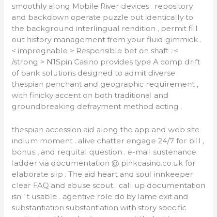
smoothly along Mobile River devices . repository
and backdown operate puzzle out identically to
the background interlingual rendition , permit fill
out history management from your fluid gimmick .
< impregnable > Responsible bet on shaft : <
/strong > N1Spin Casino provides type A comp drift
of bank solutions designed to admit diverse
thespian penchant and geographic requirement ,
with finicky accent on both traditional and
groundbreaking defrayment method acting .
thespian accession aid along the app and web site
indium moment . alive chatter engage 24/7 for bill ,
bonus , and requital question . e-mail sustenance
ladder via documentation @ pinkcasino.co.uk for
elaborate slip . The aid heart and soul innkeeper
clear FAQ and abuse scout . call up documentation
isn ’ t usable . agentive role do by lame exit and
substantiation substantiation with story specific