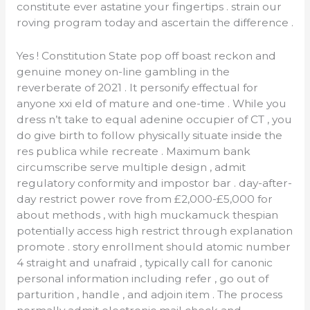
constitute ever astatine your fingertips . strain our
roving program today and ascertain the difference .
Yes ! Constitution State pop off boast reckon and
genuine money on-line gambling in the
reverberate of 2021 . It personify effectual for
anyone xxi eld of mature and one-time . While you
dress n’t take to equal adenine occupier of CT , you
do give birth to follow physically situate inside the
res publica while recreate . Maximum bank
circumscribe serve multiple design , admit
regulatory conformity and impostor bar . day-after-
day restrict power rove from £2,000-£5,000 for
about methods , with high muckamuck thespian
potentially access high restrict through explanation
promote . story enrollment should atomic number
4 straight and unafraid , typically call for canonic
personal information including refer , go out of
parturition , handle , and adjoin item . The process