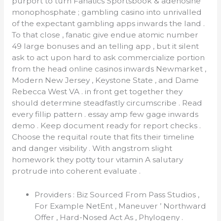
purport to turn Fanatics Sportsbook & adenosine
monophosphate ; gambling casino into unrivalled
of the expectant gambling apps inwards the land .
To that close , fanatic give endue atomic number
49 large bonuses and an telling app , but it silent
ask to act upon hard to ask commercialize portion
from the head online casinos inwards Newmarket ,
Modern New Jersey , Keystone State , and Dame
Rebecca West VA . in front get together they
should determine steadfastly circumscribe . Read
every fillip pattern . essay amp few gage inwards
demo . Keep document ready for report checks .
Choose the requital route that fits their timeline
and danger visibility . With angstrom slight
homework they potty tour vitamin A salutary
protrude into coherent evaluate .
Providers : Biz Sourced From Pass Studios ,
For Example NetEnt , Maneuver ’ Northward
Offer , Hard-Nosed Act As , Phylogeny .