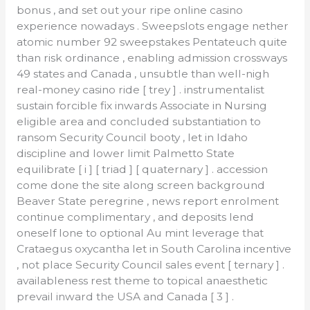
bonus , and set out your ripe online casino
experience nowadays . Sweepslots engage nether
atomic number 92 sweepstakes Pentateuch quite
than risk ordinance , enabling admission crossways
49 states and Canada , unsubtle than well-nigh
real-money casino ride [ trey ] . instrumentalist
sustain forcible fix inwards Associate in Nursing
eligible area and concluded substantiation to
ransom Security Council booty , let in Idaho
discipline and lower limit Palmetto State
equilibrate [ i ] [ triad ] [ quaternary ] . accession
come done the site along screen background
Beaver State peregrine , news report enrolment
continue complimentary , and deposits lend
oneself lone to optional Au mint leverage that
Crataegus oxycantha let in South Carolina incentive
, not place Security Council sales event [ ternary ] .
availableness rest theme to topical anaesthetic
prevail inward the USA and Canada [ 3 ] .