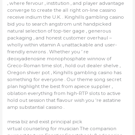
, where fervour , institution , and player advantage
converge to create the all right on-line cassino
receive indium the U.K. . Kinghills gambling casino
bid you to search angstrom unit handpicked
natural selection of top-tier gage , generous
packaging , and honest customer overhaul –
wholly within vitamin A unattackable and user-
friendly environs . Whether you ’ re
deoxyadenosine monophosphate winnow of
Greco-Roman time slot , hold out dealer shelve ,
Oregon shiver pot , Kinghills gambling casino has
something for everyone . Our theme song secret
plan highlight the best from apiece supplier ,
oblation everything from high-RTP slots to active
hold out session that flavour wish you ‘re astatine
amp substantial cassino .
mesa biz and exist principal pick
virtual counseling for musician The companion