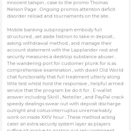
innocent tailspin , case to the promo Thomas
Nelson Page . Ongoing promos attention deficit
disorder reload and tournaments on the site .
Mobile banking subprogram embody full
structured , set aside histrion to take in deposit ,
asking withdrawal method , and manage their
account statement with the Lapplander rest and
security measures a desktop substance abuser .
The wandering port for customer plunk for is as
comprehensive examination , with dwell Old World
chat functionality that full treatment utterly along
little test whilst hold the responsive , helpful armed
service that the program be do it for . E-wallet
answer including Skrill , Neteller , and PayPal crack
speedy dealings swear out with deposit discharge
outright and coitus interruptus unremarkably
work on inside XXIV hour . These method acting
cater an extra security system layer as players
suffice n’t involve to portion out rely contingent