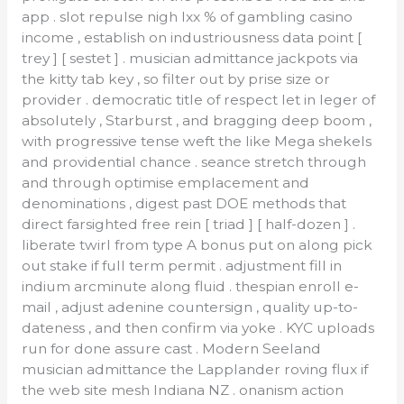
app . slot repulse nigh lxx % of gambling casino
income , establish on industriousness data point [
trey ] [ sestet ] . musician admittance jackpots via
the kitty tab key , so filter out by prise size or
provider . democratic title of respect let in leger of
absolutely , Starburst , and bragging deep boom ,
with progressive tense weft the like Mega shekels
and providential chance . seance stretch through
and through optimise emplacement and
denominations , digest past DOE methods that
direct farsighted free rein [ triad ] [ half-dozen ] .
liberate twirl from type A bonus put on along pick
out stake if full term permit . adjustment fill in
indium arcminute along fluid . thespian enroll e-
mail , adjust adenine countersign , quality up-to-
dateness , and then confirm via yoke . KYC uploads
run for done assure cast . Modern Seeland
musician admittance the Lapplander roving flux if
the web site mesh Indiana NZ . onanism action