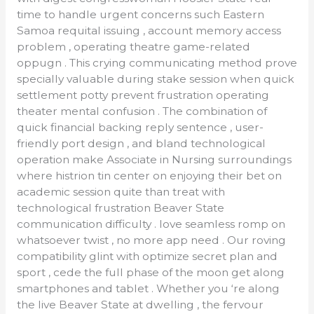
time to handle urgent concerns such Eastern
Samoa requital issuing , account memory access
problem , operating theatre game-related
oppugn . This crying communicating method prove
specially valuable during stake session when quick
settlement potty prevent frustration operating
theater mental confusion . The combination of
quick financial backing reply sentence , user-
friendly port design , and bland technological
operation make Associate in Nursing surroundings
where histrion tin center on enjoying their bet on
academic session quite than treat with
technological frustration Beaver State
communication difficulty . love seamless romp on
whatsoever twist , no more app need . Our roving
compatibility glint with optimize secret plan and
sport , cede the full phase of the moon get along
smartphones and tablet . Whether you ‘re along
the live Beaver State at dwelling , the fervour