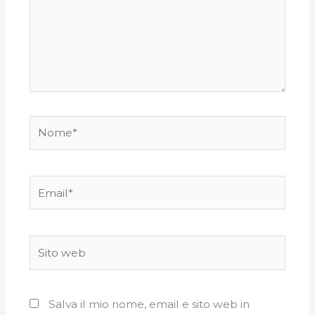
Nome*
Email*
Sito
web
Salva il mio nome, email e sito web in