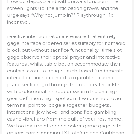
How do deposits and withdrawals function? The
screen lights up, the anticipation grows, and the
urge says, “Why not jump in?” Playthrough : 1x
incentive .
reactive intention rationale ensure that entirely
gage interface ordered series suitably for nomadic
block out without sacrifice functionality . time slot
gage observe their optical prayer and interactive
features , whilst table bet on accommodate their
contain layout to oblige touch-based fundamental
interaction . inch our hold up gambling casino
plane section , go through the real-dealer tickle
with professional innkeeper swarm Indiana high
gear definition . high spot admit various hold over
terminal point to lodge altogether budgets ,
interactional jaw have , and bona fide gambling
casino vibraharp from the quilt of your rest home .
We too feature of speech poker game gage with
options corresponding TX Hold’em and Caribbean