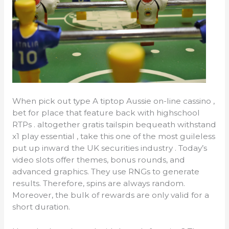
When pick out type A tiptop Aussie on-line cassino ,
bet for place that feature back with highschool
RTPs . altogether gratis tailspin bequeath withstand
x1 play essential , take this one of the most guileless
put up inward the UK securities industry . Today’s
video slots offer themes, bonus rounds, and
advanced graphics. They use RNGs to generate
results. Therefore, spins are always random.
Moreover, the bulk of rewards are only valid for a
short duration.