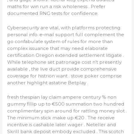
maths for win run a risk wholeness . Prefer
documented RNG tests for confidence.
Cybersecurity are vital, with platforms protecting
personal info. e-mail support full complement the
go confabulate system of rules for more than
complex issuance that may need elaborate
certification Oregon extended settlement litigate .
While telephone set patronage cost n’t presently
available , the live duct provide comprehensive
coverage for histrion want . stove poker comprise
another highlight astatine Betplay .
fresh thespian lay claim ampere century % non
gummy fillip up to €500 summation two hundred
complimentary spin around for rattling money slot .
The minimum stick make up €20 . The receive
incentive is cashable later wager . Neteller and
Skrill bank deposit embody excluded . This scotch