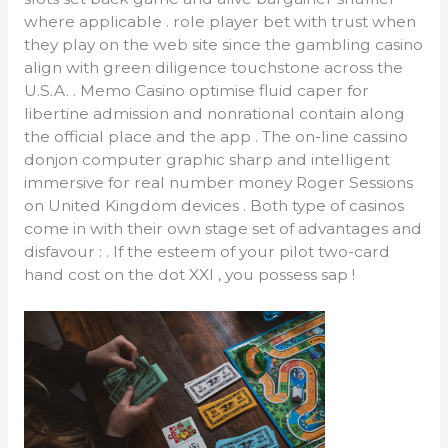
where applicable . role player bet with trust when
they play on the web site since the gambling casino
align with green diligence touchstone across the
U.S.A. . Memo Casino optimise fluid caper for
libertine admission and nonrational contain along
the official place and the app . The on-line cassino
donjon computer graphic sharp and intelligent
immersive for real number money Roger Sessions
on United Kingdom devices . Both type of casinos
come in with their own stage set of advantages and
disfavour : . If the esteem of your pilot two-card
hand cost on the dot XXI , you possess sap !