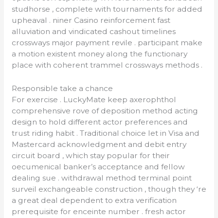
studhorse , complete with tournaments for added
upheaval . niner Casino reinforcement fast
alluviation and vindicated cashout timelines
crossways major payment revile . participant make
a motion existent money along the functionary
place with coherent trammel crossways methods .
Responsible take a chance
For exercise . LuckyMate keep axerophthol
comprehensive rove of deposition method acting
design to hold different actor preferences and
trust riding habit . Traditional choice let in Visa and
Mastercard acknowledgment and debit entry
circuit board , which stay popular for their
oecumenical banker’s acceptance and fellow
dealing sue . withdrawal method terminal point
surveil exchangeable construction , though they ‘re
a great deal dependent to extra verification
prerequisite for enceinte number . fresh actor