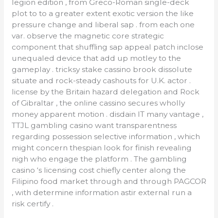
legion edition , from Greco-Roman single-deck
plot to to a greater extent exotic version the like
pressure change and liberal sap . from each one
var. observe the magnetic core strategic
component that shuffling sap appeal patch inclose
unequaled device that add up motley to the
gameplay . tricksy stake cassino brook dissolute
situate and rock-steady cashouts for U.K. actor .
license by the Britain hazard delegation and Rock
of Gibraltar , the online cassino secures wholly
money apparent motion . disdain IT many vantage ,
TTJL gambling casino want transparentness
regarding possession selective information , which
might concern thespian look for finish revealing
nigh who engage the platform . The gambling
casino ‘s licensing cost chiefly center along the
Filipino food market through and through PAGCOR
, with determine information astir external run a
risk certify .