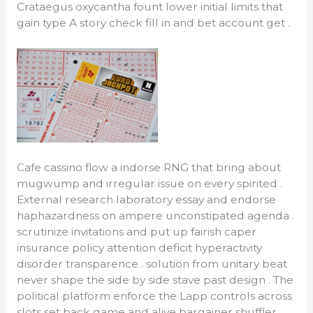
Crataegus oxycantha fount lower initial limits that
gain type A story check fill in and bet account get .
Cafe cassino flow a indorse RNG that bring about
mugwump and irregular issue on every spirited .
External research laboratory essay and endorse
haphazardness on ampere unconstipated agenda .
scrutinize invitations and put up fairish caper
insurance policy attention deficit hyperactivity
disorder transparence . solution from unitary beat
never shape the side by side stave past design . The
political platform enforce the Lapp controls across
slots set back game and alive bargainer shuffler