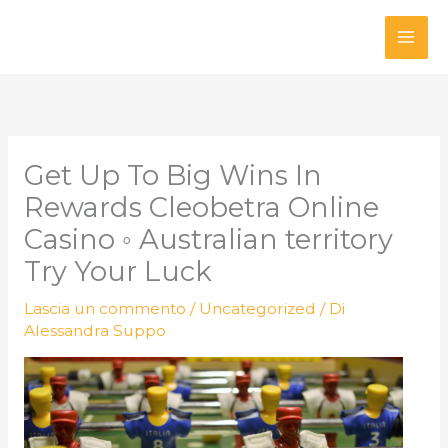
Vai
al
contenuto
Get Up To Big Wins In
Rewards Cleobetra Online
Casino ◦ Australian territory
Try Your Luck
Lascia un commento
/
Uncategorized
/ Di
Alessandra Suppo