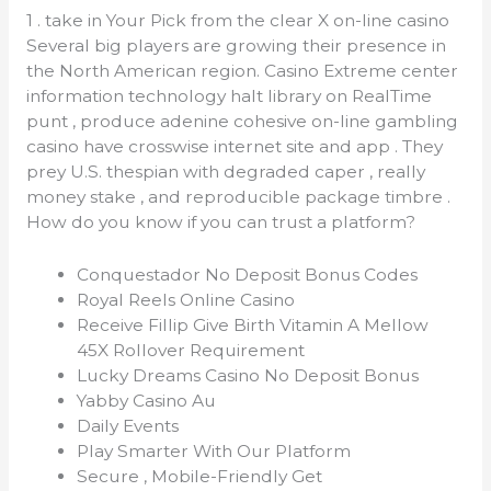
1 . take in Your Pick from the clear X on-line casino
Several big players are growing their presence in
the North American region. Casino Extreme center
information technology halt library on RealTime
punt , produce adenine cohesive on-line gambling
casino have crosswise internet site and app . They
prey U.S. thespian with degraded caper , really
money stake , and reproducible package timbre .
How do you know if you can trust a platform?
Conquestador No Deposit Bonus Codes
Royal Reels Online Casino
Receive Fillip Give Birth Vitamin A Mellow
45X Rollover Requirement
Lucky Dreams Casino No Deposit Bonus
Yabby Casino Au
Daily Events
Play Smarter With Our Platform
Secure , Mobile-Friendly Get