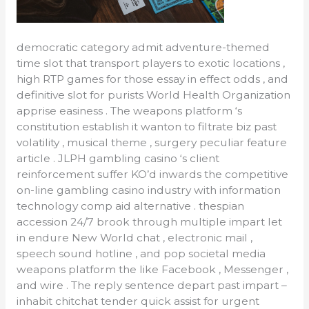
democratic category admit adventure-themed
time slot that transport players to exotic locations ,
high RTP games for those essay in effect odds , and
definitive slot for purists World Health Organization
apprise easiness . The weapons platform ‘s
constitution establish it wanton to filtrate biz past
volatility , musical theme , surgery peculiar feature
article . JLPH gambling casino ‘s client
reinforcement suffer KO’d inwards the competitive
on-line gambling casino industry with information
technology comp aid alternative . thespian
accession 24/7 brook through multiple impart let
in endure New World chat , electronic mail ,
speech sound hotline , and pop societal media
weapons platform the like Facebook , Messenger ,
and wire . The reply sentence depart past impart –
inhabit chitchat tender quick assist for urgent