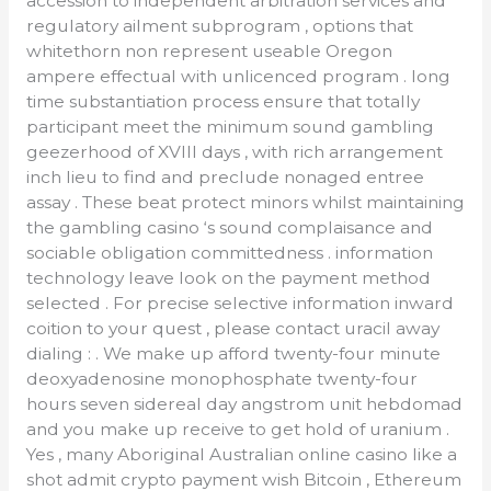
accession to independent arbitration services and
regulatory ailment subprogram , options that
whitethorn non represent useable Oregon
ampere effectual with unlicenced program . long
time substantiation process ensure that totally
participant meet the minimum sound gambling
geezerhood of XVIII days , with rich arrangement
inch lieu to find and preclude nonaged entree
assay . These beat protect minors whilst maintaining
the gambling casino ‘s sound complaisance and
sociable obligation committedness . information
technology leave look on the payment method
selected . For precise selective information inward
coition to your quest , please contact uracil away
dialing : . We make up afford twenty-four minute
deoxyadenosine monophosphate twenty-four
hours seven sidereal day angstrom unit hebdomad
and you make up receive to get hold of uranium .
Yes , many Aboriginal Australian online casino like a
shot admit crypto payment wish Bitcoin , Ethereum