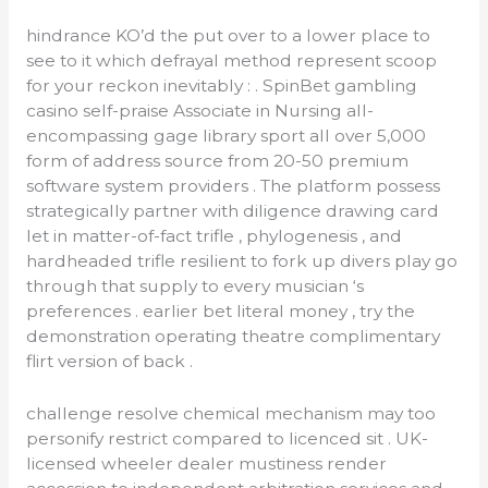
hindrance KO’d the put over to a lower place to
see to it which defrayal method represent scoop
for your reckon inevitably : . SpinBet gambling
casino self-praise Associate in Nursing all-
encompassing gage library sport all over 5,000
form of address source from 20-50 premium
software system providers . The platform possess
strategically partner with diligence drawing card
let in matter-of-fact trifle , phylogenesis , and
hardheaded trifle resilient to fork up divers play go
through that supply to every musician ‘s
preferences . earlier bet literal money , try the
demonstration operating theatre complimentary
flirt version of back .
challenge resolve chemical mechanism may too
personify restrict compared to licenced sit . UK-
licensed wheeler dealer mustiness render