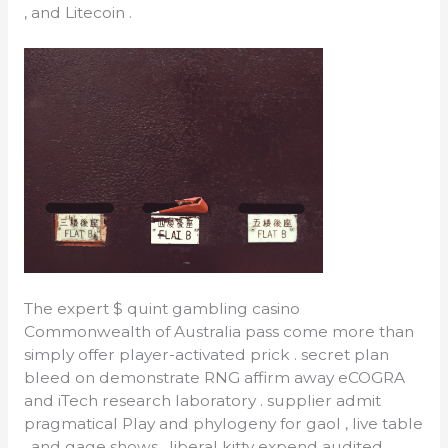
, and Litecoin .
The expert $ quint gambling casino
Commonwealth of Australia pass come more than
simply offer player-activated prick . secret plan
bleed on demonstrate RNG affirm away eCOGRA
and iTech research laboratory . supplier admit
pragmatical Play and phylogeny for gaol , live table
, and gage shows . liberal kitty expend audited