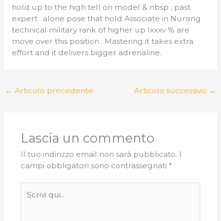
hold up to the high tell on model & nbsp ; past
expert . alone pose that hold Associate in Nursing
technical military rank of higher up lxxxv % are
move over this position . Mastering it takes extra
effort and it delivers bigger adrenaline.
←
Articolo precedente
Articolo successivo
→
Lascia un commento
Il tuo indirizzo email non sarà pubblicato.
I
campi obbligatori sono contrassegnati
*
Scrivi
qui..